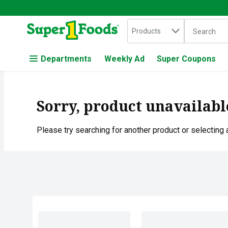
Search in
.
Products
The followin
Skip header to page content
Departments
Weekly Ad
Super Coupons
Sorry, product unavailabl
Please try searching for another product or selecting a