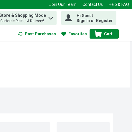
Join Our Team
Contact Us
Help & FAQ
 Store & Shopping Mode
Hi Guest
 find items.
Sign In or Register
, Curbside Pickup & Delivery!
Past Purchases
Favorites
Cart
.