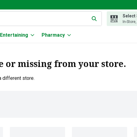
Select
g text field is used to search for items. Type your search term to
In-Store
Entertaining
Pharmacy
e or missing from your store.
 different store.