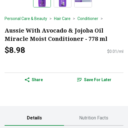
Personal Care & Beauty
Hair Care
Conditioner
Aussie With Avocado & Jojoba Oil
Miracle Moist Conditioner - 778 ml
$8.98
$0.01/ml
Share
Save For Later
Details
Nutrition Facts