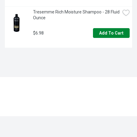
Tresemme Rich Moisture Shampoo - 28 Fluid 
Ounce
$6.98
Add To Cart