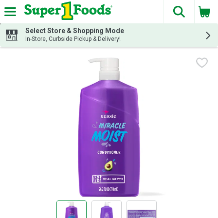
The fol
Skip header to page content
Select Store & Shopping Mode
In-Store, Curbside Pickup & Delivery!