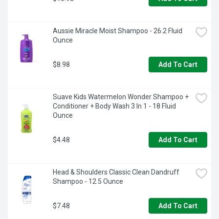
Aussie Miracle Moist Shampoo - 26.2 Fluid 
Ounce
$8.98
Add To Cart
Suave Kids Watermelon Wonder Shampoo + 
Conditioner + Body Wash 3 In 1 - 18 Fluid 
Ounce
$4.48
Add To Cart
Head & Shoulders Classic Clean Dandruff 
Shampoo - 12.5 Ounce
$7.48
Add To Cart