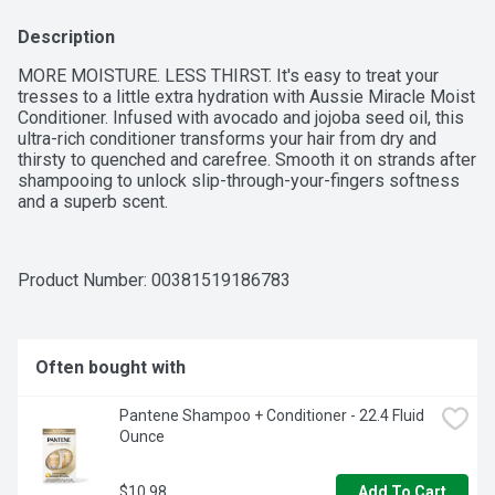
Description
MORE MOISTURE. LESS THIRST. It's easy to treat your 
tresses to a little extra hydration with Aussie Miracle Moist 
Conditioner. Infused with avocado and jojoba seed oil, this 
ultra-rich conditioner transforms your hair from dry and 
thirsty to quenched and carefree. Smooth it on strands after 
shampooing to unlock slip-through-your-fingers softness 
and a superb scent.
Product Number: 
00381519186783
Often bought with
Pantene Shampoo + Conditioner - 22.4 Fluid 
Ounce
$10.98
Add To Cart