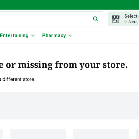
Select
g text field is used to search for items. Type your search term to
In-Store
Entertaining
Pharmacy
e or missing from your store.
 different store.