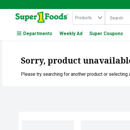
Search in
.
Products
The followin
Skip header to page content
Departments
Weekly Ad
Super Coupons
Sorry, product unavailabl
Please try searching for another product or selecting a