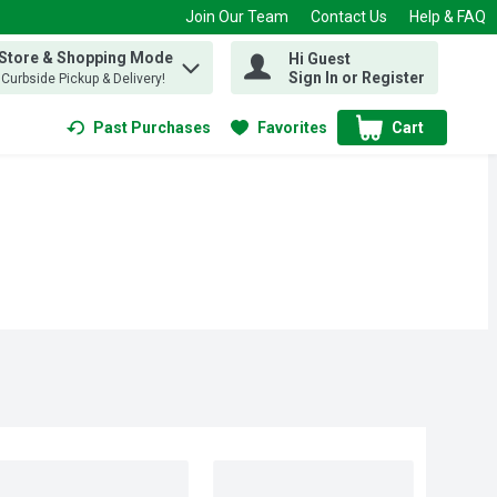
Join Our Team
Contact Us
Help & FAQ
 Store & Shopping Mode
Hi Guest
 find items.
Sign In or Register
, Curbside Pickup & Delivery!
Past Purchases
Favorites
Cart
.