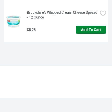
Brookshire's Whipped Cream Cheese Spread 
- 12 Ounce
$5.28
Add To Cart