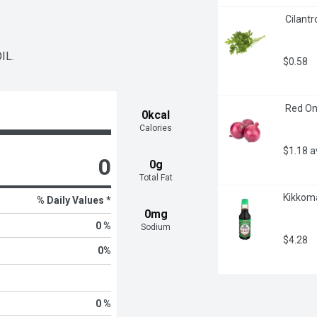
 Cilantr
IL.
$0.58
 Red On
0kcal
Calories
$1.18 
0
0g
Total Fat
Kikkoma
% Daily Values *
0mg
0 %
Sodium
$4.28
0
%
0 %