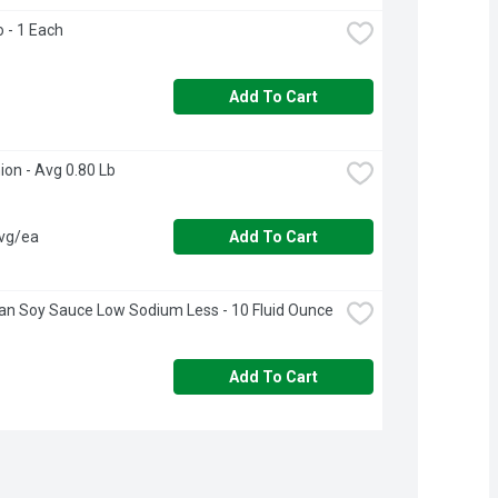
o - 1 Each
Add To Cart
ion - Avg 0.80 Lb
avg/ea
Add To Cart
n Soy Sauce Low Sodium Less - 10 Fluid Ounce
Add To Cart