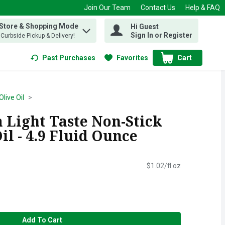
Join Our Team
Contact Us
Help & FAQ
 Store & Shopping Mode
Hi Guest
 find items.
Sign In or Register
, Curbside Pickup & Delivery!
Past Purchases
Favorites
Cart
.
Olive Oil
a Light Taste Non-Stick
il - 4.9 Fluid Ounce
$1.02/fl oz
Add To Cart