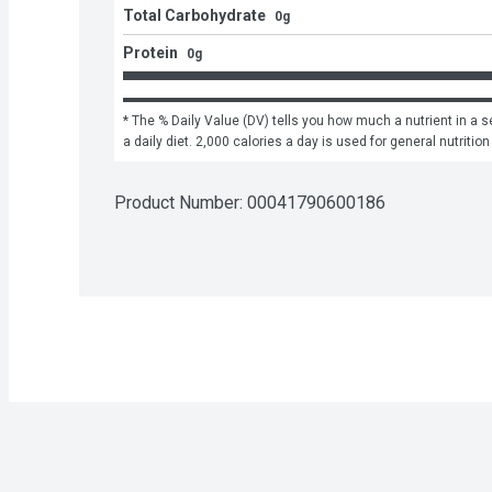
Total Carbohydrate
0g
Protein
0g
* The % Daily Value (DV) tells you how much a nutrient in a se
a daily diet. 2,000 calories a day is used for general nutrition
Product Number: 
00041790600186