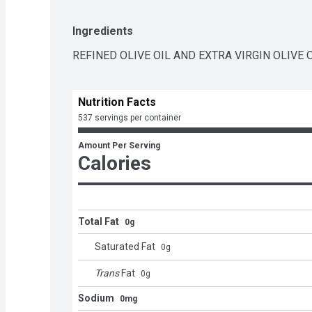
Ingredients
REFINED OLIVE OIL AND EXTRA VIRGIN OLIVE O
Nutrition Facts
537 servings per container
Amount Per Serving
Calories
Total Fat
0g
Saturated Fat
0
g
Trans
Fat
0
g
Sodium
0mg