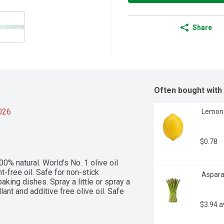
Share
Often bought with
2026
 Lemon 
$0.78
00% natural. World's No. 1 olive oil 
-free oil. Safe for non-stick 
 Aspara
king dishes. Spray a little or spray a 
ant and additive free olive oil. Safe 
$3.94 