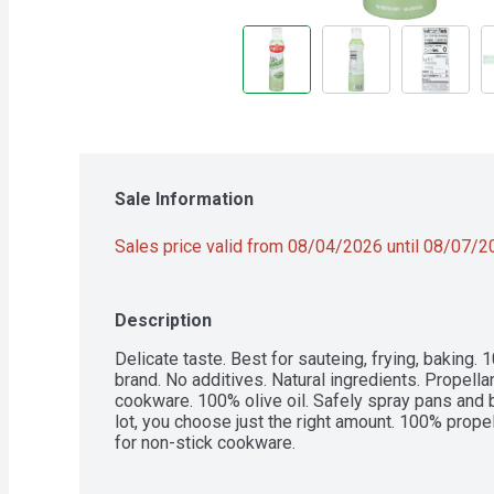
Sale Information
Sales price valid from 08/04/2026 until 08/07/
Description
Delicate taste. Best for sauteing, frying, baking. 1
brand. No additives. Natural ingredients. Propellant
cookware. 100% olive oil. Safely spray pans and ba
lot, you choose just the right amount. 100% propell
for non-stick cookware.