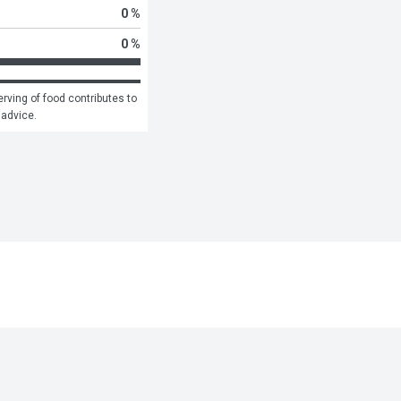
0 %
0 %
rving of food contributes to 
 advice.