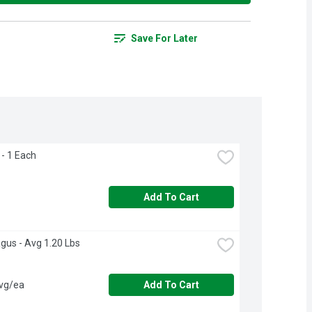
Save For Later
- 1 Each
Add To Cart
gus - Avg 1.20 Lbs
avg/ea
Add To Cart