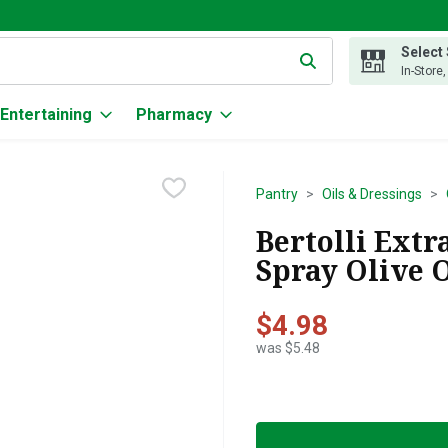
Select
g text field is used to search for items. Type your search term to
In-Store
Entertaining
Pharmacy
Pantry
Oils & Dressings
Bertolli Extr
Spray Olive O
$4.98
was $5.48