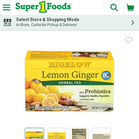
The fol
Skip header to page content
Select Store & Shopping Mode
In-Store, Curbside Pickup & Delivery!