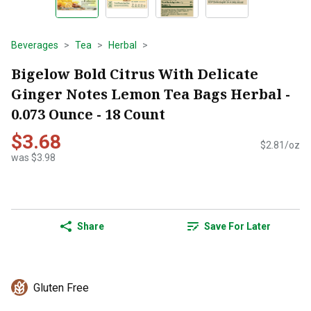
Beverages
Tea
Herbal
Bigelow Bold Citrus With Delicate
Ginger Notes Lemon Tea Bags Herbal -
0.073 Ounce - 18 Count
$3.68
$2.81/oz
was $3.98
Share
Save For Later
Gluten Free