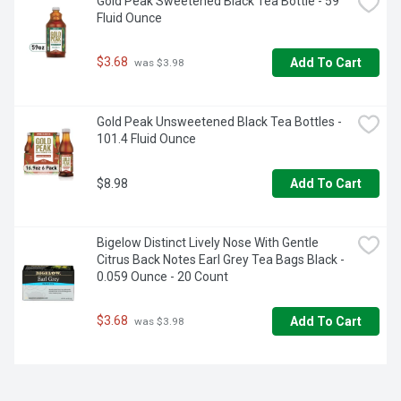
Manufactured in the USA. 100% American family owned. 
Gold Peak Sweetened Black Tea Bottle - 59 
Fluid Ounce
$3.68
Add To Cart
 was $3.98
Gold Peak Unsweetened Black Tea Bottles - 
101.4 Fluid Ounce
$8.98
Add To Cart
Bigelow Distinct Lively Nose With Gentle 
Citrus Back Notes Earl Grey Tea Bags Black - 
0.059 Ounce - 20 Count
$3.68
Add To Cart
 was $3.98