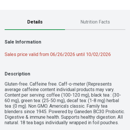
Details
Nutrition Facts
Sale Information
Sales price valid from 06/26/2026 until 10/02/2026
Description
Gluten-free. Caffeine free. Caff-o-meter (Represents 
average caffeine content individual products may vary. 
Content per serving: coffee (100-120 mg), black tea : (30-
60 mg), green tea: (25-50 mg), decaf tea: (1-8 mg) herbal 
tea :(0 mg). Non GMO. America’s classic. Family tea 
blenders since 1945. Powered by Ganeden BC30 Probiotic. 
Digestive & immune health. Supports healthy digestion. All 
natural. 18 tea bags individually wrapped in foil pouches. 
Freshness stays in. Air and moisture stay out. 