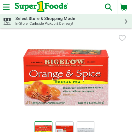
The fol
Skip header to page content
Select Store & Shopping Mode
In-Store, Curbside Pickup & Delivery!