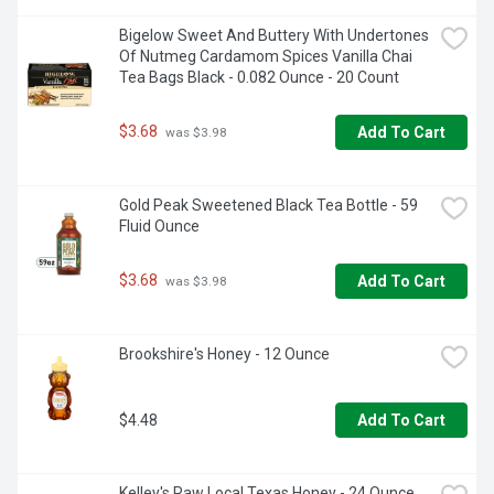
Bigelow Sweet And Buttery With Undertones 
Of Nutmeg Cardamom Spices Vanilla Chai 
Tea Bags Black - 0.082 Ounce - 20 Count
$3.68
Add To Cart
 was $3.98
Gold Peak Sweetened Black Tea Bottle - 59 
Fluid Ounce
$3.68
Add To Cart
 was $3.98
Brookshire's Honey - 12 Ounce
$4.48
Add To Cart
Kelley's Raw Local Texas Honey - 24 Ounce