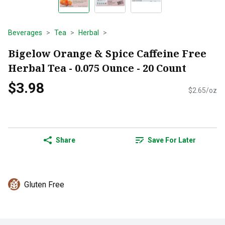
Beverages
Tea
Herbal
Bigelow Orange & Spice Caffeine Free
Herbal Tea - 0.075 Ounce - 20 Count
$3.98
$2.65/oz
Share
Save For Later
Gluten Free