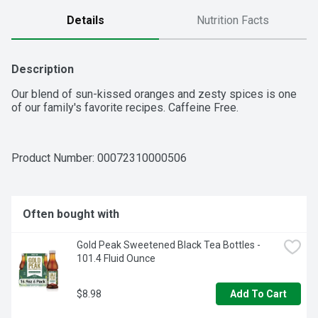
Details
Nutrition Facts
Description
Our blend of sun-kissed oranges and zesty spices is one 
of our family's favorite recipes. Caffeine Free.
Product Number: 
00072310000506
Often bought with
Gold Peak Sweetened Black Tea Bottles - 
101.4 Fluid Ounce
$8.98
Add To Cart