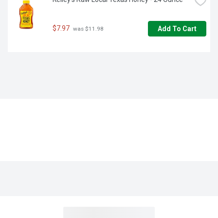
$7.97
Add To Cart
 was $11.98