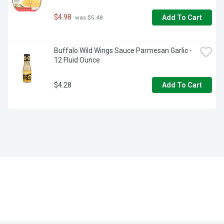
$4.98
Add To Cart
 was $5.48
Buffalo Wild Wings Sauce Parmesan Garlic - 
12 Fluid Ounce
$4.28
Add To Cart