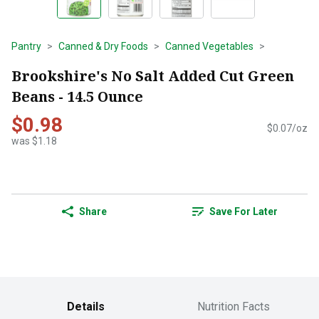
Pantry
Canned & Dry Foods
Canned Vegetables
Brookshire's No Salt Added Cut Green
Beans - 14.5 Ounce
$0.98
$0.07/oz
was $1.18
Share
Save For Later
Details
Nutrition Facts