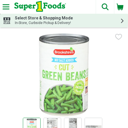
The fol
Skip header to page content
Select Store & Shopping Mode
In-Store, Curbside Pickup & Delivery!