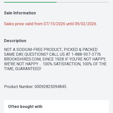
Sale Information
Sales price valid from 07/15/2026 until 09/02/2026
Description
NOT A SODIUM-FREE PRODUCT., PICKED & PACKED 
SAME DAY, QUESTIONS? CALL US AT 1-888-937-3776 
BROOKSHIRES.COM, SINCE 1928 IF YOU'RE NOT HAPPY, 
WE'RE NOT HAPPY ... 100% SATISFACTION, 100% OF THE 
TIME, GUARANTEED!
Product Number: 
00092825094845
Often bought with