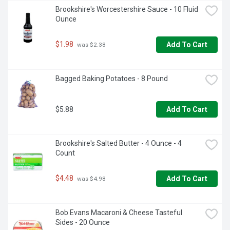
Brookshire's Worcestershire Sauce - 10 Fluid 
Ounce
$1.98
Add To Cart
 was $2.38
Bagged Baking Potatoes - 8 Pound
$5.88
Add To Cart
Brookshire's Salted Butter - 4 Ounce - 4 
Count
$4.48
Add To Cart
 was $4.98
Bob Evans Macaroni & Cheese Tasteful 
Sides - 20 Ounce