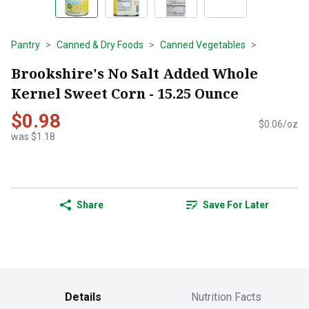
Pantry
Canned & Dry Foods
Canned Vegetables
Brookshire's No Salt Added Whole
Kernel Sweet Corn - 15.25 Ounce
$0.98
$0.06/oz
was $1.18
Share
Save For Later
Details
Nutrition Facts