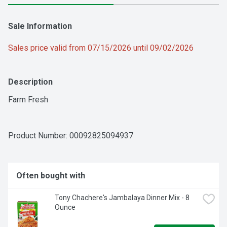
Sale Information
Sales price valid from 07/15/2026 until 09/02/2026
Description
Farm Fresh
Product Number: 
00092825094937
Often bought with
Tony Chachere's Jambalaya Dinner Mix - 8 
Ounce