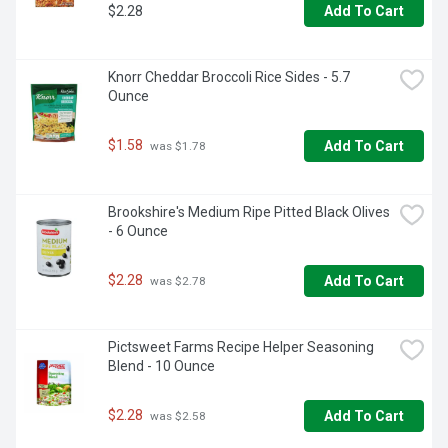
$2.28
Add To Cart
Knorr Cheddar Broccoli Rice Sides - 5.7 
Ounce
$1.58
Add To Cart
 was $1.78
Brookshire's Medium Ripe Pitted Black Olives 
- 6 Ounce
$2.28
Add To Cart
 was $2.78
Pictsweet Farms Recipe Helper Seasoning 
Blend - 10 Ounce
$2.28
Add To Cart
 was $2.58