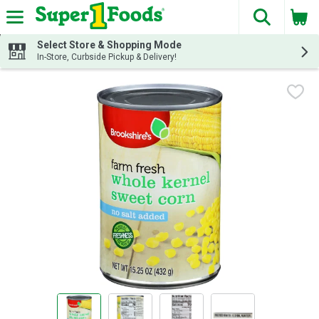
The fol
Skip header to page content
Select Store & Shopping Mode
In-Store, Curbside Pickup & Delivery!