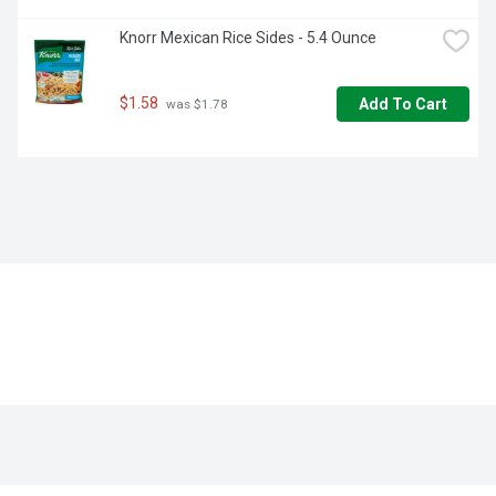
Knorr Mexican Rice Sides - 5.4 Ounce
$1.58
Add To Cart
 was $1.78