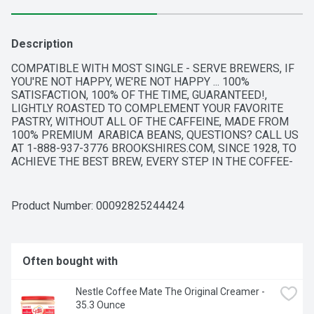
Description
COMPATIBLE WITH MOST SINGLE - SERVE BREWERS, IF 
YOU'RE NOT HAPPY, WE'RE NOT HAPPY ... 100% 
SATISFACTION, 100% OF THE TIME, GUARANTEED!, 
LIGHTLY ROASTED TO COMPLEMENT YOUR FAVORITE 
PASTRY, WITHOUT ALL OF THE CAFFEINE, MADE FROM 
100% PREMIUM  ARABICA BEANS, QUESTIONS? CALL US 
AT 1-888-937-3776 BROOKSHIRES.COM, SINCE 1928, TO 
ACHIEVE THE BEST BREW, EVERY STEP IN THE COFFEE-
MAKING PROCESS MUST BE FLAWLESS. OUR PERFECT 
ROAST STARTS WITH 100% PREMIUM ARABICA COFFEE 
FROM THE WORLD'S FINEST, SUSTAINABLE COFFEE-
Product Number: 
00092825244424
GROWING REGIONS. THEN, OUR PASSION FOR THE 
PERFECT CUP COMES HOME TO TYLER, TEXAS, WHERE 
OUR ROAST MASTERS BRING EACH AROMATIC BATCH TO 
ITS PEAK OF FLAVOR.
Often bought with
Nestle Coffee Mate The Original Creamer - 
35.3 Ounce