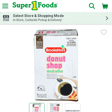
The fol
Skip header to page content
Select Store & Shopping Mode
In-Store, Curbside Pickup & Delivery!