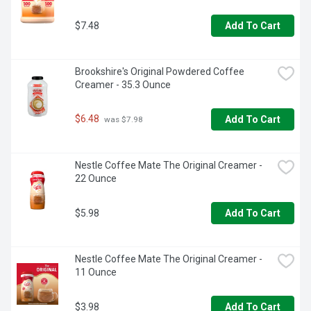
$7.48
Add To Cart
Brookshire's Original Powdered Coffee 
Creamer - 35.3 Ounce
$6.48
Add To Cart
 was $7.98
Nestle Coffee Mate The Original Creamer - 
22 Ounce
$5.98
Add To Cart
Nestle Coffee Mate The Original Creamer - 
11 Ounce
$3.98
Add To Cart