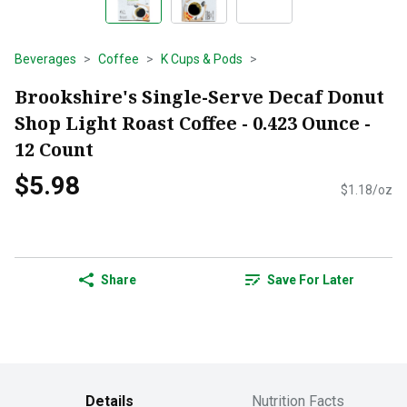
Beverages
Coffee
K Cups & Pods
Brookshire's Single-Serve Decaf Donut
Shop Light Roast Coffee - 0.423 Ounce -
12 Count
$5.98
$1.18/oz
Share
Save For Later
Details
Nutrition Facts