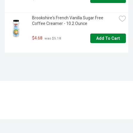
Brookshire's French Vanilla Sugar Free 
Coffee Creamer - 10.2 Ounce
$4.68
Add To Cart
 was $5.18