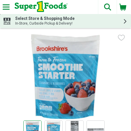
The fol
Skip header to page content
Select Store & Shopping Mode
In-Store, Curbside Pickup & Delivery!