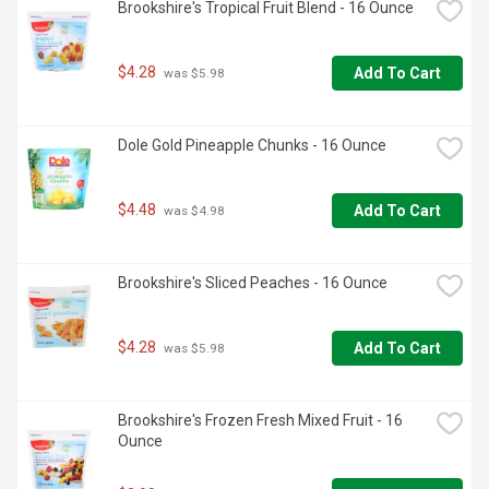
Brookshire's Tropical Fruit Blend - 16 Ounce
$4.28
Add To Cart
 was $5.98
Dole Gold Pineapple Chunks - 16 Ounce
$4.48
Add To Cart
 was $4.98
Brookshire's Sliced Peaches - 16 Ounce
$4.28
Add To Cart
 was $5.98
Brookshire's Frozen Fresh Mixed Fruit - 16 
Ounce