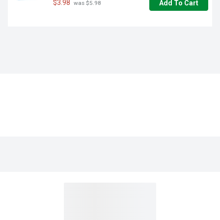
$3.98
Add To Cart
 was $5.98