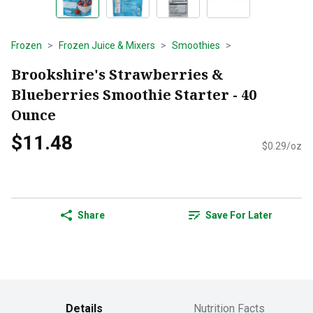
Frozen
Frozen Juice & Mixers
Smoothies
Brookshire's Strawberries &
Blueberries Smoothie Starter - 40
Ounce
$11.48
$0.29/oz
Share
Save For Later
Details
Nutrition Facts