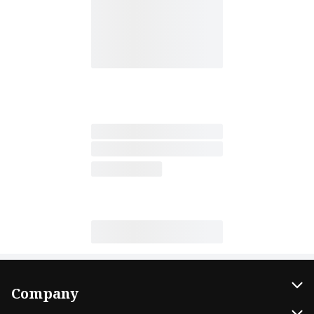
Company
About Us