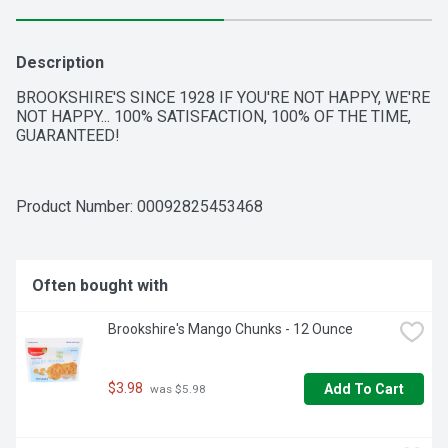
Description
BROOKSHIRE'S SINCE 1928 IF YOU'RE NOT HAPPY, WE'RE 
NOT HAPPY... 100% SATISFACTION, 100% OF THE TIME, 
GUARANTEED!
Product Number: 
00092825453468
Often bought with
Brookshire's Mango Chunks - 12 Ounce
$3.98
Add To Cart
 was $5.98