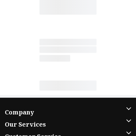
Company
About Us
Our Services
Our Brands
Home Delivery