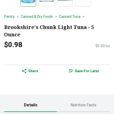
Pantry
Canned & Dry Foods
Canned Tuna
Brookshire's Chunk Light Tuna - 5
Ounce
$0.98
$0.20/oz
Share
Save For Later
Details
Nutrition Facts