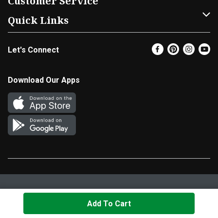
Customer Service
FRESH 15
DoorDash
Contact Us
Quick Links
Community
Shopping List
Help & FAQs
Find a Store
Let's Connect
Relief Efforts
Gift Cards
My Profile
Super Coupons
Newsroom
Promotions
Coupon Policy
Email Preferences
Download Our Apps
Diverse Workplace
Discounts
Product Recalls
Favorites
Join Our Team
Fuel
In-store Offers
EBT
Vendors & Suppliers
Return Policy
Privacy Policy
Terms & Conditions
Cookie Settings
Add To Cart
© 2026