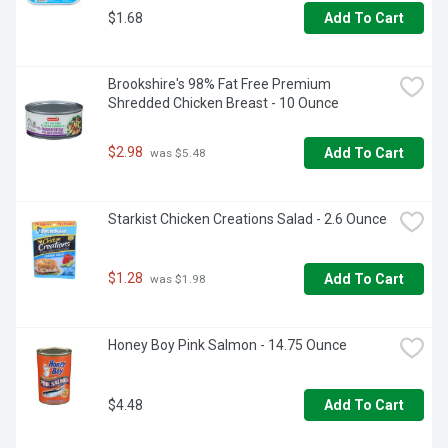
$1.68
Add To Cart
Brookshire's 98% Fat Free Premium 
Shredded Chicken Breast - 10 Ounce
$2.98
Add To Cart
 was $5.48
Starkist Chicken Creations Salad - 2.6 Ounce
$1.28
Add To Cart
 was $1.98
Honey Boy Pink Salmon - 14.75 Ounce
$4.48
Add To Cart