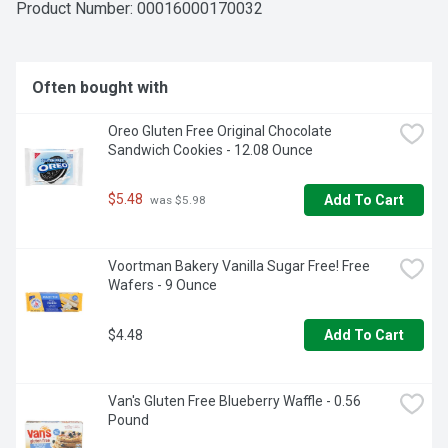
Product Number: 
00016000170032
Often bought with
Oreo Gluten Free Original Chocolate 
Sandwich Cookies - 12.08 Ounce
$5.48
Add To Cart
 was $5.98
Voortman Bakery Vanilla Sugar Free! Free 
Wafers - 9 Ounce
$4.48
Add To Cart
Van's Gluten Free Blueberry Waffle - 0.56 
Pound