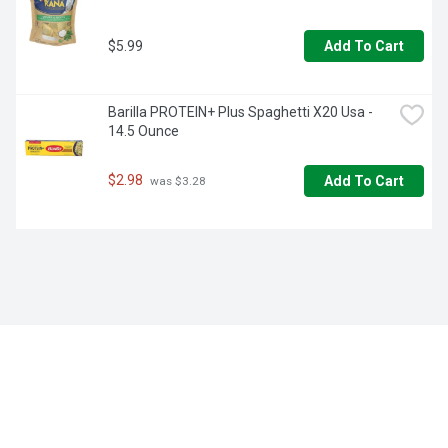
$5.99
Add To Cart
Barilla PROTEIN+ Plus Spaghetti X20 Usa - 
14.5 Ounce
$2.98
Add To Cart
 was $3.28