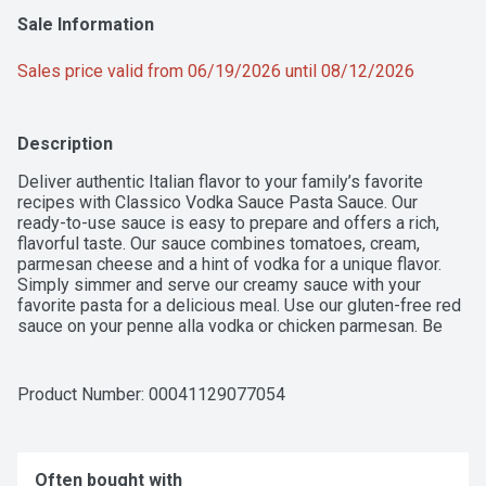
Sale Information
Sales price valid from 06/19/2026 until 08/12/2026
Description
Deliver authentic Italian flavor to your family’s favorite 
recipes with Classico Vodka Sauce Pasta Sauce. Our 
ready-to-use sauce is easy to prepare and offers a rich, 
flavorful taste. Our sauce combines tomatoes, cream, 
parmesan cheese and a hint of vodka for a unique flavor. 
Simply simmer and serve our creamy sauce with your 
favorite pasta for a delicious meal. Use our gluten-free red 
sauce on your penne alla vodka or chicken parmesan. Be 
sure to refrigerate our 24-ounce jar of sauce after opening. 
Classico has a flavor for everyone in your family, from 
Vodka Sauce Pasta Sauce to Tomato & Basil Pasta Sauce.
Product Number: 
00041129077054
Often bought with