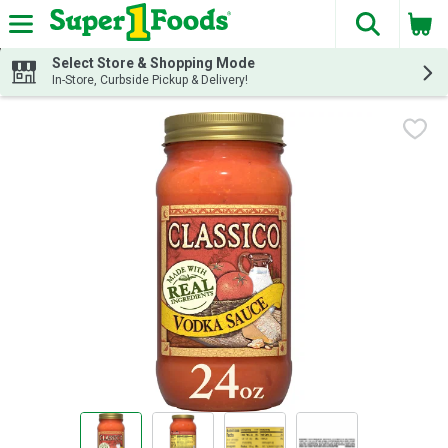
The fol
Skip header to page content
Select Store & Shopping Mode
In-Store, Curbside Pickup & Delivery!