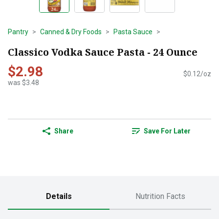
Pantry
Canned & Dry Foods
Pasta Sauce
Classico Vodka Sauce Pasta - 24 Ounce
$2.98
$0.12/oz
was $3.48
Share
Save For Later
Details
Nutrition Facts