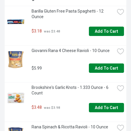
Barilla Gluten Free Pasta Spaghetti - 12 
Ounce
$3.18
Add To Cart
 was $3.48
Giovanni Rana 4 Cheese Ravioli - 10 Ounce
$5.99
Add To Cart
Brookshire's Garlic Knots - 1.333 Ounce - 6 
Count
$3.48
Add To Cart
 was $3.98
Rana Spinach & Ricotta Ravioli - 10 Ounce