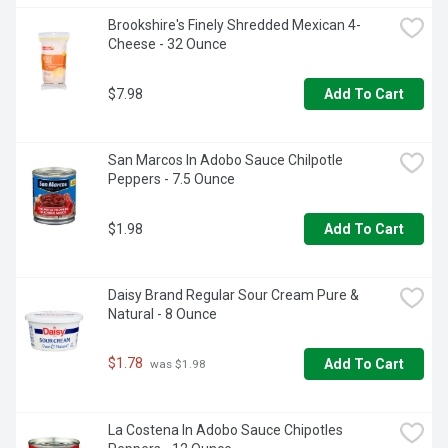
Brookshire's Finely Shredded Mexican 4-
Cheese - 32 Ounce
$7.98
Add To Cart
San Marcos In Adobo Sauce Chilpotle 
Peppers - 7.5 Ounce
$1.98
Add To Cart
Daisy Brand Regular Sour Cream Pure & 
Natural - 8 Ounce
$1.78
Add To Cart
 was $1.98
La Costena In Adobo Sauce Chipotles 