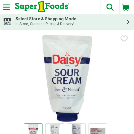
The fol
Skip header to page content
Select Store & Shopping Mode
In-Store, Curbside Pickup & Delivery!