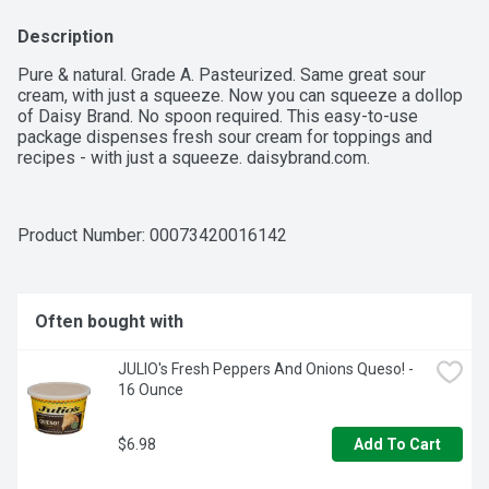
Description
Pure & natural. Grade A. Pasteurized. Same great sour 
cream, with just a squeeze. Now you can squeeze a dollop 
of Daisy Brand. No spoon required. This easy-to-use 
package dispenses fresh sour cream for toppings and 
recipes - with just a squeeze. daisybrand.com.
Product Number: 
00073420016142
Often bought with
JULIO's Fresh Peppers And Onions Queso! - 
16 Ounce
$6.98
Add To Cart