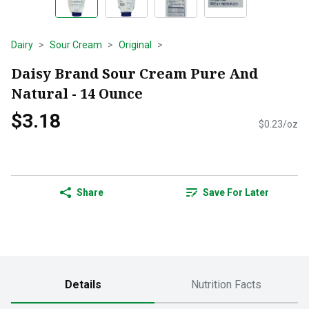
Dairy
Sour Cream
Original
Daisy Brand Sour Cream Pure And
Natural - 14 Ounce
$3.18
$0.23/oz
Share
Save For Later
Details
Nutrition Facts