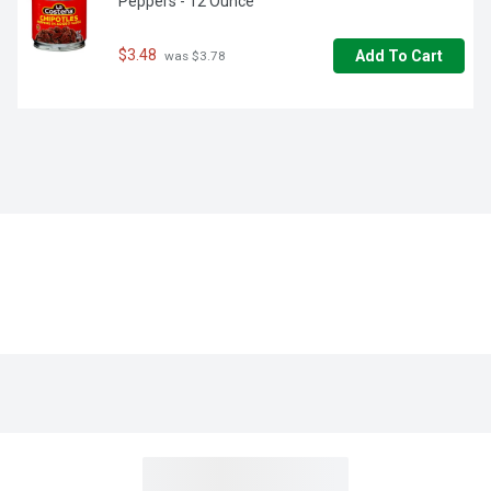
Peppers - 12 Ounce
$3.48
Add To Cart
 was $3.78