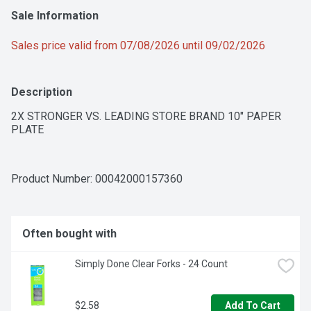
Sale Information
Sales price valid from 07/08/2026 until 09/02/2026
Description
2X STRONGER VS. LEADING STORE BRAND 10" PAPER 
PLATE
Product Number: 
00042000157360
Often bought with
Simply Done Clear Forks - 24 Count
$2.58
Add To Cart