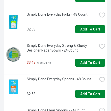
Simply Done Everyday Forks - 48 Count
$2.58
Add To Cart
Simply Done Everyday Strong & Sturdy 
Designer Paper Bowls - 24 Count
$3.48
Add To Cart
 was $4.48
Simply Done Everyday Spoons - 48 Count
$2.58
Add To Cart
Simply Done Clear Spoons - 24 Count