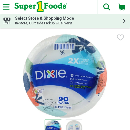
The fol
Skip header to page content
Select Store & Shopping Mode
In-Store, Curbside Pickup & Delivery!