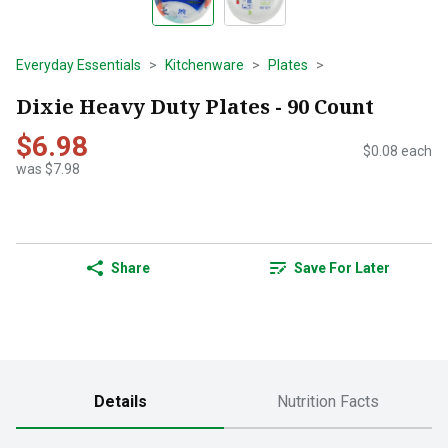
Everyday Essentials
Kitchenware
Plates
Dixie Heavy Duty Plates - 90 Count
$6.98
$0.08 each
was $7.98
Share
Save For Later
Details
Nutrition Facts