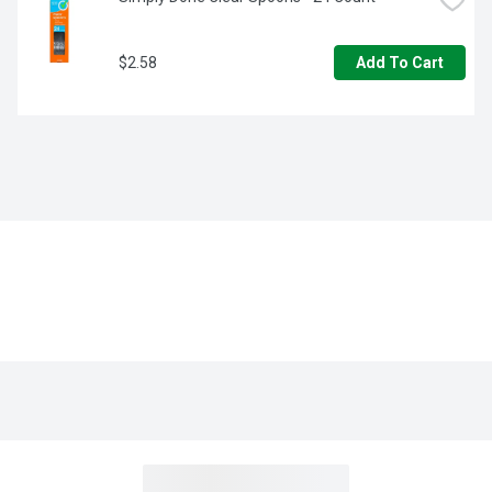
$2.58
Add To Cart