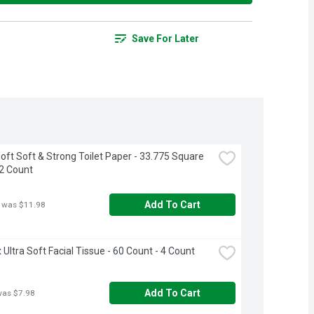
Save For Later
oft Soft & Strong Toilet Paper - 33.775 Square 
12 Count
Add To Cart
 was $11.98
 Ultra Soft Facial Tissue - 60 Count - 4 Count
Add To Cart
was $7.98