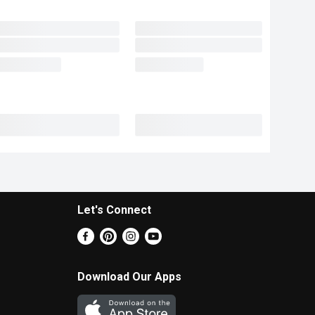
Let's Connect
Download Our Apps