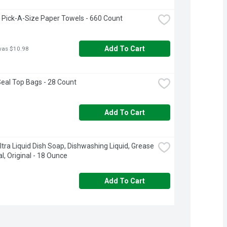
 Pick-A-Size Paper Towels - 660 Count
Add To Cart
was $10.98
Seal Top Bags - 28 Count
Add To Cart
tra Liquid Dish Soap, Dishwashing Liquid, Grease 
, Original - 18 Ounce
Add To Cart