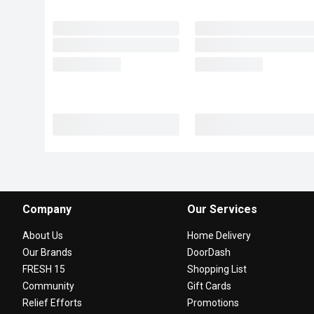
Company
Our Services
About Us
Home Delivery
Our Brands
DoorDash
FRESH 15
Shopping List
Community
Gift Cards
Relief Efforts
Promotions