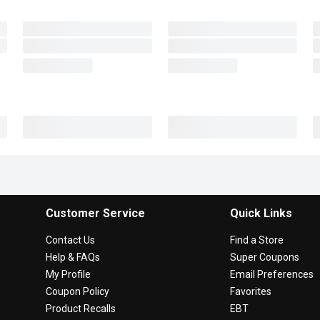
Customer Service
Quick Links
Contact Us
Find a Store
Help & FAQs
Super Coupons
My Profile
Email Preferences
Coupon Policy
Favorites
Product Recalls
EBT