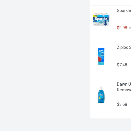
Sparkle
$9.98
 
Ziploc 
$7.48
Dawn Ul
Removal
$3.68