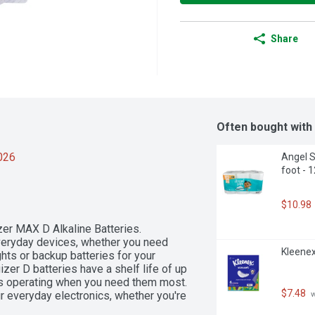
Share
Often bought with
2026
Angel S
foot - 
$10.98
er MAX D Alkaline Batteries. 
veryday devices, whether you need 
Kleenex
hts or backup batteries for your 
izer D batteries have a shelf life of up 
es operating when you need them most. 
$7.48
 everyday electronics, whether you're 
 