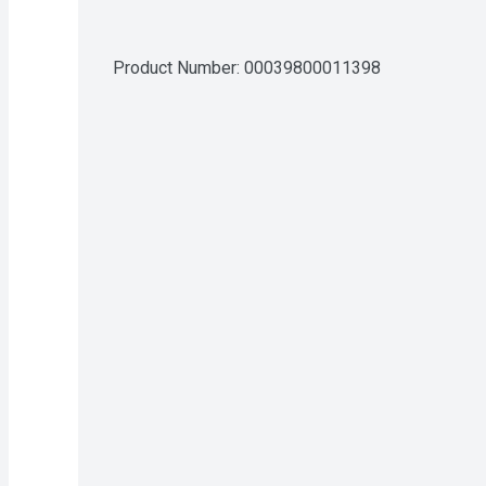
Product Number: 
00039800011398