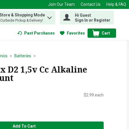
Join Our Team
Contact Us
Help & FAQ
 Store & Shopping Mode
Hi Guest
 find items.
Sign In or Register
, Curbside Pickup & Delivery!
Past Purchases
Favorites
Cart
.
onics
Batteries
x D2 1,5v Cc Alkaline
ount
$2.99 each
Add To Cart