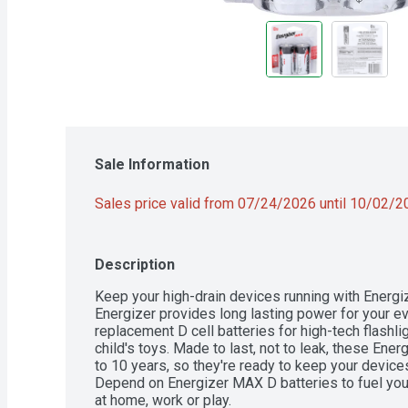
Sale Information
Sales price valid from 07/24/2026 until 10/02/
Description
Keep your high-drain devices running with Energiz
Energizer provides long lasting power for your e
replacement D cell batteries for high-tech flashlig
child's toys. Made to last, not to leak, these Energ
to 10 years, so they're ready to keep your devic
Depend on Energizer MAX D batteries to fuel your
at home, work or play.