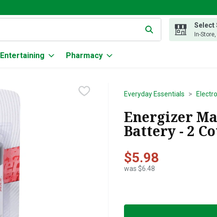
Select
g text field is used to search for items. Type your search term to
In-Store
Entertaining
Pharmacy
Everyday Essentials
Electr
Energizer Ma
Battery - 2 C
$5.98
was $6.48