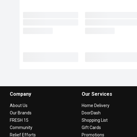
Company
Our Services
About Us
Home Delivery
Our Brands
DoorDash
FRESH 15
Shopping List
Community
Gift Cards
Relief Efforts
Promotions