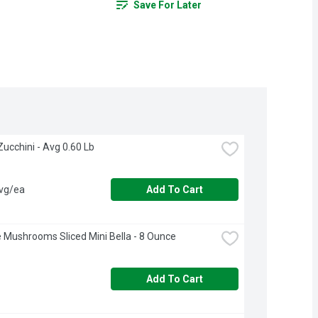
Save For Later
n Zucchini - Avg 0.60 Lb
avg/ea
Add To Cart
e Mushrooms Sliced Mini Bella - 8 Ounce
Add To Cart