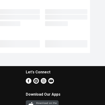
Let's Connect
Download Our Apps