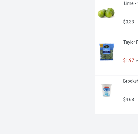
 Lime -
$0.33
Taylor 
$1.97
 
Brooksh
$4.68