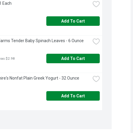
 1 Each
Add To Cart
Farms Tender Baby Spinach Leaves - 6 Ounce
Add To Cart
was $2.98
ire's Nonfat Plain Greek Yogurt - 32 Ounce
Add To Cart