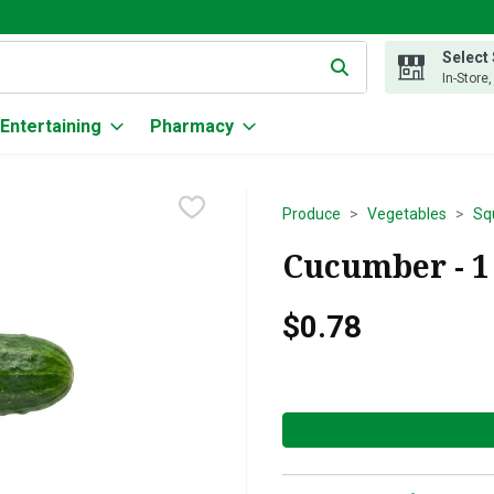
Select
g text field is used to search for items. Type your search term to
In-Store
Entertaining
Pharmacy
Produce
Vegetables
Sq
Cucumber - 1
$0.78