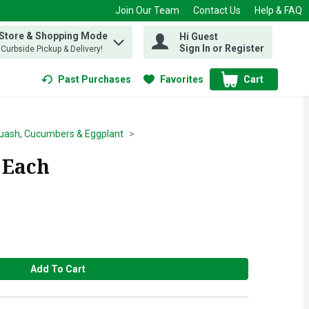
Join Our Team
Contact Us
Help & FAQ
 Store & Shopping Mode
Hi Guest
 find items.
Sign In or Register
, Curbside Pickup & Delivery!
Past Purchases
Favorites
Cart
.
uash, Cucumbers & Eggplant
 Each
Add To Cart