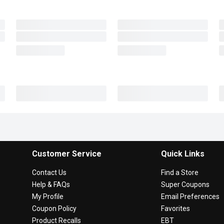
Customer Service
Quick Links
Contact Us
Find a Store
Help & FAQs
Super Coupons
My Profile
Email Preferences
Coupon Policy
Favorites
Product Recalls
EBT