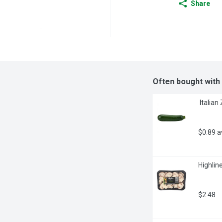
Share
Often bought with
 Italia
$0.89 
Highlin
$2.48