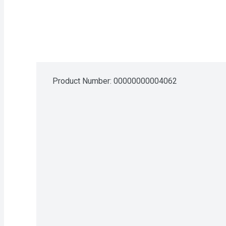
Product Number: 
00000000004062