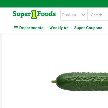
Search in
.
Products
The followin
Skip header to page content
Departments
Weekly Ad
Super Coupons