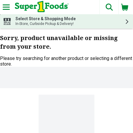
The fol
Skip header to page content
Select Store & Shopping Mode
In-Store, Curbside Pickup & Delivery!
Sorry, product unavailable or missing
from your store.
Please try searching for another product or selecting a different
store.