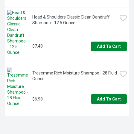
Head & Shoulders Classic Clean Dandruff 
Shampoo - 12.5 Ounce
$7.48
Add To Cart
Tresemme Rich Moisture Shampoo - 28 Fluid 
Ounce
$6.98
Add To Cart