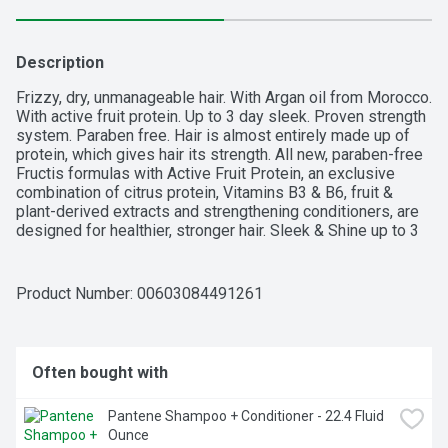
Description
Frizzy, dry, unmanageable hair. With Argan oil from Morocco. 
With active fruit protein. Up to 3 day sleek. Proven strength 
system. Paraben free. Hair is almost entirely made up of 
protein, which gives hair its strength. All new, paraben-free 
Fructis formulas with Active Fruit Protein, an exclusive 
combination of citrus protein, Vitamins B3 & B6, fruit & 
plant-derived extracts and strengthening conditioners, are 
designed for healthier, stronger hair. Sleek & Shine up to 3 
day sleek with shampoo conditioner & leave-in cream. 
Sleek & Shine with fairly sustainably sourced argan oil from 
Morocco soaks into frizzy, dry hair to smooth each strand. 
Product Number: 
00603084491261
Long lasting frizz control even in 97% humidity. Fructis 
Cares: Paraben-free formula gentle for everyday use; 
Vegan formula: no animal derived ingredients or 
byproducts; Bottle made of recyclable PET plastic with 
Often bought with
50% post-consumer recycled waste; Produced in a facility 
committed to sustainability. Our zero-landfill site recovered 
Pantene Shampoo + Conditioner - 22.4 Fluid 
95% of its waste in 2015; Partnered with TerraCycle to 
Ounce
keep beauty products out of landfills. Learn more at 