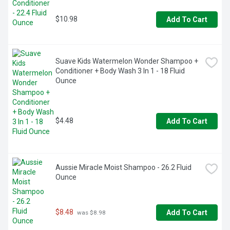
garnierUSA.com/green. www.garnierUSA.com. 1-800-
4Garnier (1-800-442-7643). SmartLabel: Scan for product 
$10.98
Add To Cart
information. Please recycle this bottle to help decrease 
landfill waste. Made in USA and/or imported ingredients.
Suave Kids Watermelon Wonder Shampoo + 
Conditioner + Body Wash 3 In 1 - 18 Fluid 
Ounce
$4.48
Add To Cart
Aussie Miracle Moist Shampoo - 26.2 Fluid 
Ounce
$8.48
Add To Cart
 was $8.98