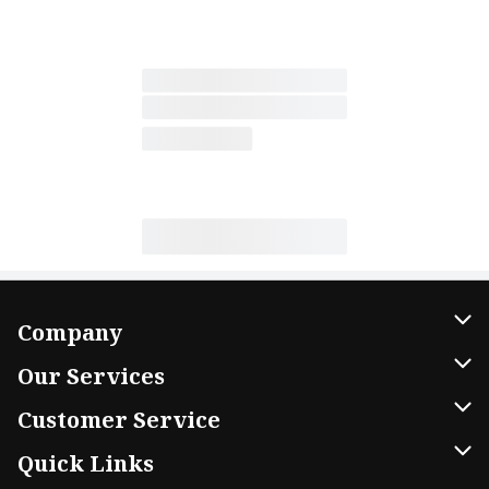
Company
About Us
Our Services
Our Brands
Home Delivery
Customer Service
FRESH 15
DoorDash
Contact Us
Quick Links