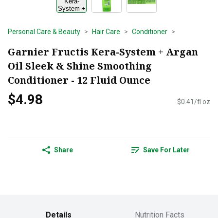
Personal Care & Beauty
Hair Care
Conditioner
Garnier Fructis Kera-System + Argan
Oil Sleek & Shine Smoothing
Conditioner - 12 Fluid Ounce
$4.98
$0.41/fl oz
Share
Save For Later
Details
Nutrition Facts