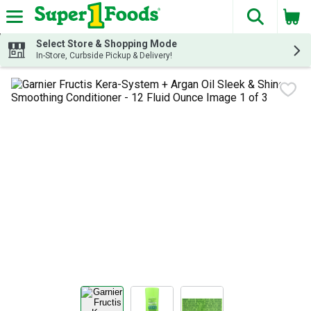
The fol
Skip header to page content
Select Store & Shopping Mode
In-Store, Curbside Pickup & Delivery!