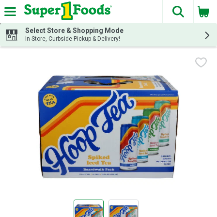
The fol
Skip header to page content
Select Store & Shopping Mode
In-Store, Curbside Pickup & Delivery!