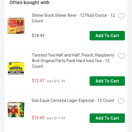
Often bought with
Shiner Bock Shiner Beer - 12 Fluid Ounce - 12 
Count
$18.49
Add To Cart
Twisted Tea Half and Half, Peach, Raspberry 
And Original Party Pack Hard Iced Tea - 12 
Count
$12.97
Add To Cart
 was $16.99
Dos Equis Cerveza Lager Especial - 12 Count
$16.49
Add To Cart
 was $17.99