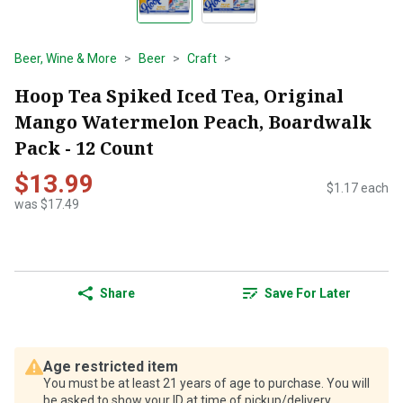
Beer, Wine & More
Beer
Craft
Hoop Tea Spiked Iced Tea, Original
Mango Watermelon Peach, Boardwalk
Pack - 12 Count
$13.99
$1.17 each
was $17.49
Share
Save For Later
Age restricted item
You must be at least 21 years of age to purchase. You will
be asked to show your ID at time of pickup/delivery