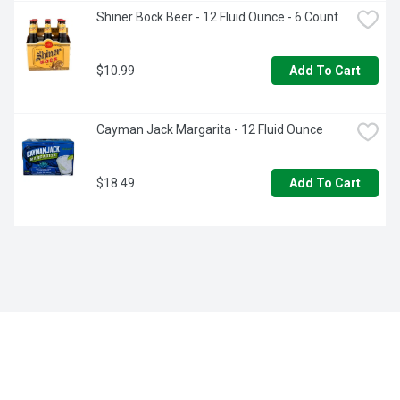
Shiner Bock Beer - 12 Fluid Ounce - 6 Count
$10.99
Add To Cart
Cayman Jack Margarita - 12 Fluid Ounce
$18.49
Add To Cart