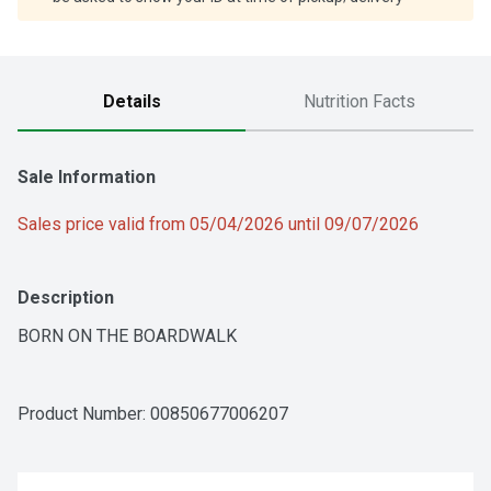
Details
Nutrition Facts
Sale Information
Sales price valid from 05/04/2026 until 09/07/2026
Description
BORN ON THE BOARDWALK
Product Number: 
00850677006207