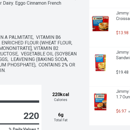
er Dairy. Eggo Cinnamon French 
in the car on the way to school, or 
Jimmy 
e-go. Not just for breakfast you can 
Croissa
at home or as a late-night treat. So 
$13.98
 A PALMITATE,  VITAMIN B6 
, ENRICHED FLOUR (WHEAT FLOUR, 
MONONITRATE], VITAMIN B2 
Jimmy D
FRUCTOSE,  VEGETABLE OIL (SOYBEAN 
Sandwic
S,  LEAVENING (BAKING SODA, 
 PHOSPHATE),  CONTAINS 2% OR 
IN.
$19.48
 colors or flavors; Kosher Dairy; 
Jimmy D
220kcal
1.7 Oun
Calories
$6.97
 
220
6g
Total Fat
% Daily Values *