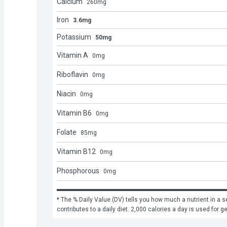
Calcium
260
mg
Iron
3.6mg
Potassium
50mg
Vitamin A
0
mg
Riboflavin
0
mg
Niacin
0
mg
Vitamin B6
0
mg
Folate
85
mg
Vitamin B12
0
mg
Phosphorous
0
mg
* The % Daily Value (DV) tells you how much a nutrient in a se
contributes to a daily diet. 2,000 calories a day is used for g