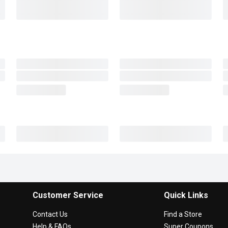
Customer Service
Quick Links
Contact Us
Find a Store
Help & FAQs
Super Coupons