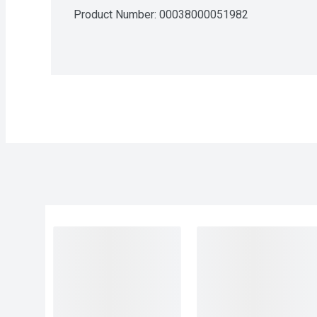
Product Number: 
00038000051982