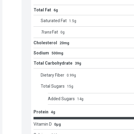
Total Fat
6g
Saturated Fat
1.5
g
Trans
Fat
0
g
Cholesterol
20mg
Sodium
500mg
Total Carbohydrate
39g
Dietary Fiber
0.99
g
Total Sugars
15
g
Added Sugars
14
g
Protein
4g
Vitamin D
0μg