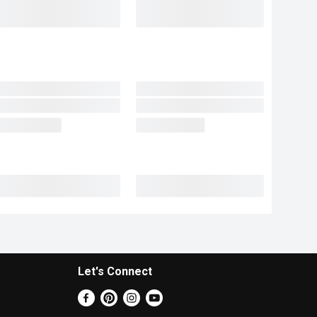
Let's Connect