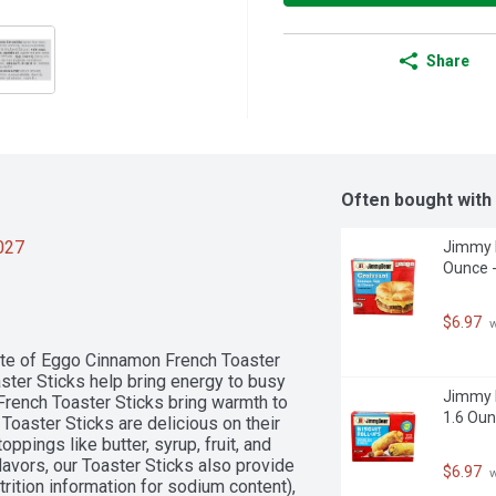
Share
Often bought with
2027
Jimmy D
Ounce -
$6.97
 
ste of Eggo Cinnamon French Toaster 
aster Sticks help bring energy to busy 
Jimmy D
rench Toaster Sticks bring warmth to 
1.6 Oun
 Toaster Sticks are delicious on their 
ppings like butter, syrup, fruit, and 
lavors, our Toaster Sticks also provide 
$6.97
 
ition information for sodium content), 