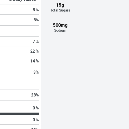
15g
8 %
Total Sugars
8
%
500mg
Sodium
7 %
22 %
14 %
3
%
28
%
0 %
0 %