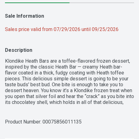
Sale Information
Sales price valid from 07/29/2026 until 09/25/2026
Description
Klondike Heath Bars are a toffee-flavored frozen dessert, 
inspired by the classic Heath Bar — creamy Heath bar-
flavor coated in a thick, fudgy coating with Heath toffee 
pieces. This delicious simple dessert is going to be your 
taste buds' best bud. One bite is enough to take you to 
dessert heaven. You know it’s a Klondike frozen treat when 
you open that silver foil and hear the “crack” as you bite into 
its chocolatey shell, which holds in all of that delicious, 
creamy goodness. You can enjoy the wonders of a Klondike 
frozen treat anytime and anywhere, without using a spoon 
or bowl. Take the time to treat yourself. We know that life 
Product Number: 
00075856011135
isn’t always as easy as it should be, so reward yourself for 
doing that thing you just did. Klondike supports you! You 
can enjoy a Klondike Frozen treat as a special reward or as 