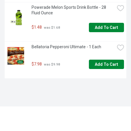
Powerade Melon Sports Drink Bottle - 28 
Fluid Ounce
$1.48
Add To Cart
 was $1.68
Bellatoria Pepperoni Ultimate - 1 Each
$7.98
Add To Cart
 was $9.98