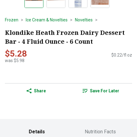
Frozen
Ice Cream & Novelties
Novelties
Klondike Heath Frozen Dairy Dessert
Bar - 4 Fluid Ounce - 6 Count
$5.28
$0.22/fl oz
was $5.98
Share
Save For Later
Details
Nutrition Facts