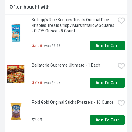
a snack to help you relax. Ice cream lovers will love this: 
Often bought with
Klondike frozen treats in 14 flavors of frozen snack bars 
for unlimited deliciousness. We also have your favorite 
Kellogg's Rice Krispies Treats Original Rice 
snack-food flavors such as Oreo frozen dessert bars. All 
Krispies Treats Crispy Marshmallow Squares 
our treats are coated in a rich chocolatey shell and made 
- 0.775 Ounce - 8 Count
with high-quality ingredients. Klondike Frozen Dessert Bars 
are certified as a Kosher frozen dairy dessert product by 
KOF-K Kosher Supervision, one of the world's leading 
$3.58
Add To Cart
 was $3.78
certification and supervision agencies.
Bellatoria Supreme Ultimate - 1 Each
$7.98
Add To Cart
 was $9.98
Rold Gold Original Sticks Pretzels - 16 Ounce
$3.99
Add To Cart