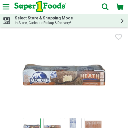
The fol
Skip header to page content
Select Store & Shopping Mode
In-Store, Curbside Pickup & Delivery!