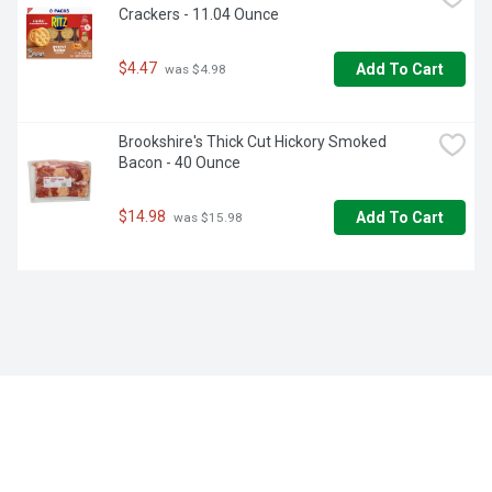
Crackers - 11.04 Ounce
$4.47
Add To Cart
 was $4.98
Brookshire's Thick Cut Hickory Smoked 
Bacon - 40 Ounce
$14.98
Add To Cart
 was $15.98