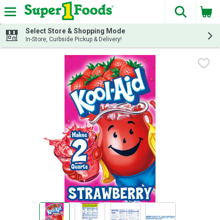
The fol
Skip header to page content
Select Store & Shopping Mode
In-Store, Curbside Pickup & Delivery!