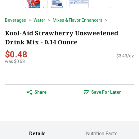
Beverages
Water
Mixes & Flavor Enhancers
Kool-Aid Strawberry Unsweetened
Drink Mix - 0.14 Ounce
$0.48
$3.43/oz
was $0.58
Share
Save For Later
Details
Nutrition Facts