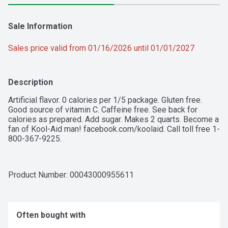
Sale Information
Sales price valid from 01/16/2026 until 01/01/2027
Description
Artificial flavor. 0 calories per 1/5 package. Gluten free. 
Good source of vitamin C. Caffeine free. See back for 
calories as prepared. Add sugar. Makes 2 quarts. Become a 
fan of Kool-Aid man! facebook.com/koolaid. Call toll free 1-
800-367-9225.
Product Number: 
00043000955611
Often bought with