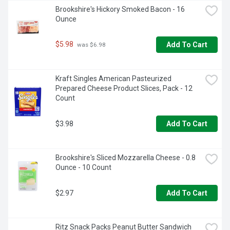
Brookshire's Hickory Smoked Bacon - 16 
Ounce
$5.98
Add To Cart
 was $6.98
Kraft Singles American Pasteurized 
Prepared Cheese Product Slices, Pack - 12 
Count
$3.98
Add To Cart
Brookshire's Sliced Mozzarella Cheese - 0.8 
Ounce - 10 Count
$2.97
Add To Cart
Ritz Snack Packs Peanut Butter Sandwich 