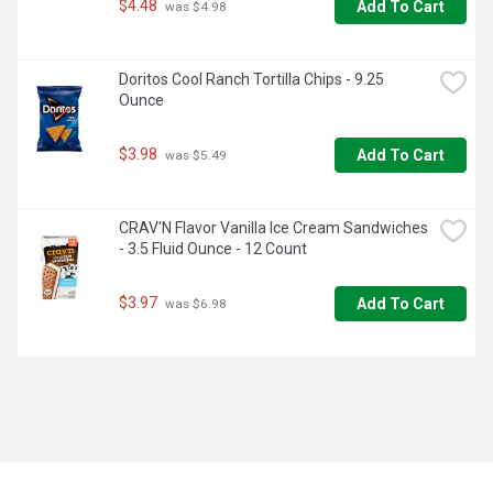
$4.48
Add To Cart
 was $4.98
Doritos Cool Ranch Tortilla Chips - 9.25 
Ounce
$3.98
Add To Cart
 was $5.49
CRAV'N Flavor Vanilla Ice Cream Sandwiches 
- 3.5 Fluid Ounce - 12 Count
$3.97
Add To Cart
 was $6.98