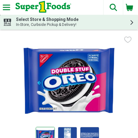
The fol
Skip header to page content
Select Store & Shopping Mode
In-Store, Curbside Pickup & Delivery!