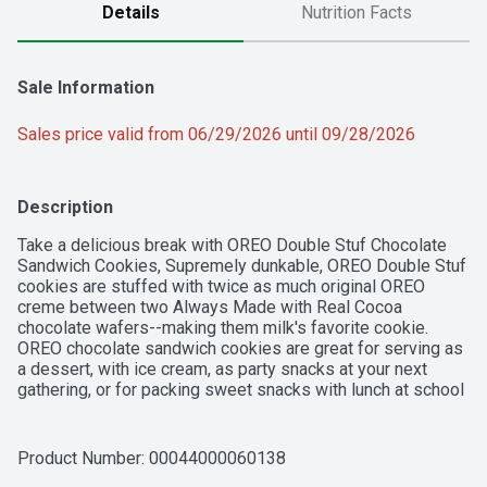
Details
Nutrition Facts
Sale Information
Sales price valid from 06/29/2026 until 09/28/2026
Description
Take a delicious break with OREO Double Stuf Chocolate 
Sandwich Cookies, Supremely dunkable, OREO Double Stuf 
cookies are stuffed with twice as much original OREO 
creme between two Always Made with Real Cocoa 
chocolate wafers--making them milk's favorite cookie. 
OREO chocolate sandwich cookies are great for serving as 
a dessert, with ice cream, as party snacks at your next 
gathering, or for packing sweet snacks with lunch at school 
or work. You can even mix these snack cookies into your 
favorite dessert recipe or cheesecake recipe for 
something a little extra special. The resealable package of 
Product Number: 
00044000060138
OREO cookies with easy-pull tab keeps bulk chocolate 