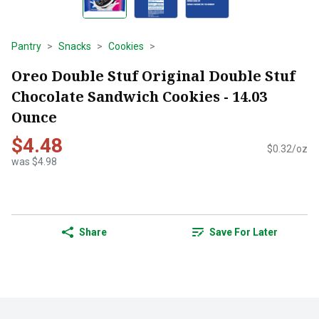
Pantry
Snacks
Cookies
Oreo Double Stuf Original Double Stuf
Chocolate Sandwich Cookies - 14.03
Ounce
$4.48
$0.32/oz
was $4.98
Share
Save For Later