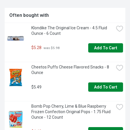
cookies fresh and is great for snacking, sharing or traveling. 
Whether you TWIST, LICK, or DUNK, OREO cookies are a 
great sweet treat for any snacking occasion (even cookies 
Often bought with
for Santa!)
Klondike The Original Ice Cream - 4.5 Fluid 
Ounce - 6 Count
$5.28
Add To Cart
 was $5.98
Cheetos Puffs Cheese Flavored Snacks - 8 
Ounce
$5.49
Add To Cart
Bomb Pop Cherry, Lime & Blue Raspberry 
Frozen Confection Original Pops - 1.75 Fluid 
Ounce - 12 Count