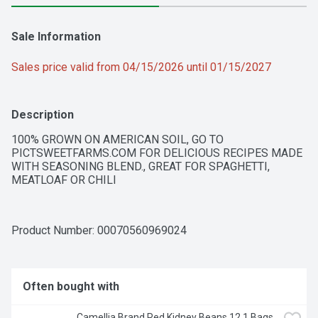
Sale Information
Sales price valid from 04/15/2026 until 01/15/2027
Description
100% GROWN ON AMERICAN SOIL, GO TO 
PICTSWEETFARMS.COM FOR DELICIOUS RECIPES MADE 
WITH SEASONING BLEND., GREAT FOR SPAGHETTI, 
MEATLOAF OR CHILI
Product Number: 
00070560969024
Often bought with
Camellia Brand Red Kidney Beans 12 1 Bags 