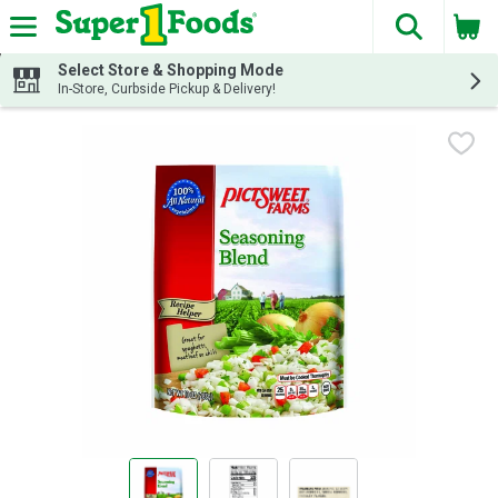
The fol
Skip header to page content
Select Store & Shopping Mode
In-Store, Curbside Pickup & Delivery!