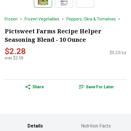
Frozen
Frozen Vegetables
Peppers, Okra & Tomatoes
Pictsweet Farms Recipe Helper
Seasoning Blend - 10 Ounce
$2.28
$0.23/oz
was $2.58
Share
Save For Later
Details
Nutrition Facts