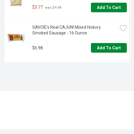
$3.77
Add To Cart
 was $4.98
SAVOIE's Real CAJUN! Mixed Hickory 
Smoked Sausage - 16 Ounce
$6.98
Add To Cart