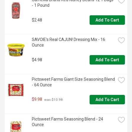
- 1 Pound
$2.48
Add To Cart
SAVOIE's Real CAJUN! Dressing Mix - 16 
Ounce
$4.98
Add To Cart
Pictsweet Farms Giant Size Seasoning Blend 
- 64 Ounce
$9.98
Add To Cart
 was $10.98
Pictsweet Farms Seasoning Blend - 24 
Ounce