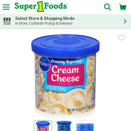
The fol
Skip header to page content
Select Store & Shopping Mode
In-Store, Curbside Pickup & Delivery!