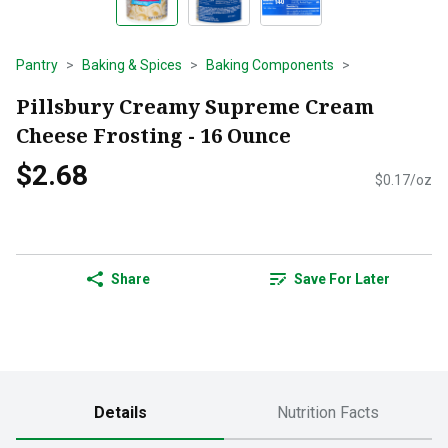
Pantry
Baking & Spices
Baking Components
Pillsbury Creamy Supreme Cream
Cheese Frosting - 16 Ounce
$2.68
$0.17/oz
Share
Save For Later
Details
Nutrition Facts