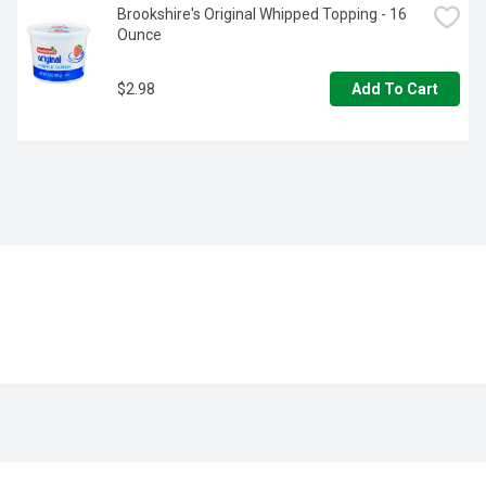
Brookshire's Original Whipped Topping - 16 
Ounce
$2.98
Add To Cart