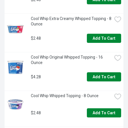
Cool Whip Extra Creamy Whipped Topping - 8 
Ounce
$2.48
Add To Cart
Cool Whip Original Whipped Topping - 16 
Ounce
$4.28
Add To Cart
Cool Whip Whipped Topping - 8 Ounce
$2.48
Add To Cart