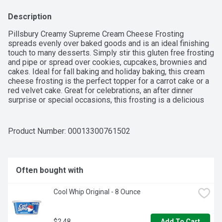
Description
Pillsbury Creamy Supreme Cream Cheese Frosting 
spreads evenly over baked goods and is an ideal finishing 
touch to many desserts. Simply stir this gluten free frosting 
and pipe or spread over cookies, cupcakes, brownies and 
cakes. Ideal for fall baking and holiday baking, this cream 
cheese frosting is the perfect topper for a carrot cake or a 
red velvet cake. Great for celebrations, an after dinner 
surprise or special occasions, this frosting is a delicious 
way to make memorable desserts. The cream cheese cake 
frosting comes in a 16 oz tub. Refrigerate frosting for up to 
2 weeks after opening.
Product Number: 
00013300761502
Often bought with
Cool Whip Original - 8 Ounce
$2.48
Add To Cart