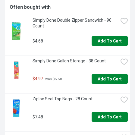
THE-GO FOR A QUICK PONCHO. SWAP AND STORE 
Often bought with
SEASONAL CLOTHING.FOR PATENT INFORMATION SEE 
WWW.INNOVATIVEPATENT.COMPREA0719
Simply Done Double Zipper Sandwich - 90 
Count
$4.68
Add To Cart
Simply Done Gallon Storage - 38 Count
$4.97
Add To Cart
 was $5.58
Ziploc Seal Top Bags - 28 Count
$7.48
Add To Cart