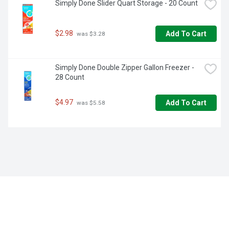
Simply Done Slider Quart Storage - 20 Count
$2.98
Add To Cart
 was $3.28
Simply Done Double Zipper Gallon Freezer - 
28 Count
$4.97
Add To Cart
 was $5.58