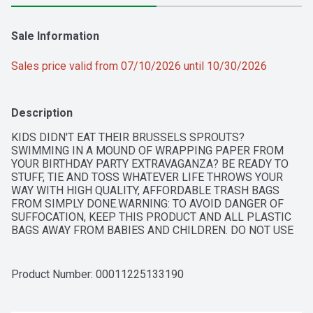
Sale Information
Sales price valid from 07/10/2026 until 10/30/2026
Description
KIDS DIDN'T EAT THEIR BRUSSELS SPROUTS? 
SWIMMING IN A MOUND OF WRAPPING PAPER FROM 
YOUR BIRTHDAY PARTY EXTRAVAGANZA? BE READY TO 
STUFF, TIE AND TOSS WHATEVER LIFE THROWS YOUR 
WAY WITH HIGH QUALITY, AFFORDABLE TRASH BAGS 
FROM SIMPLY DONE.WARNING: TO AVOID DANGER OF 
SUFFOCATION, KEEP THIS PRODUCT AND ALL PLASTIC 
BAGS AWAY FROM BABIES AND CHILDREN. DO NOT USE 
THESE BAGS IN CRIBS OR BEDS. NOT RECOMMENDED 
FOR FOOD STORAGE.COPYRIGHT TOPCOQUALITY 
GUARANTEE - IF YOU ARE NOT 100% SATISFIED, RETURN 
Product Number: 
00011225133190
OUR PRODUCT FOR A FULL REFUND.KEEP PLENTY 
EXTRAS ON HAND TO: BRING ON THE DONATIONS - ONE 
PERSON'S TRASH IS ANOTHER'S TREASURE. KEEP ON-