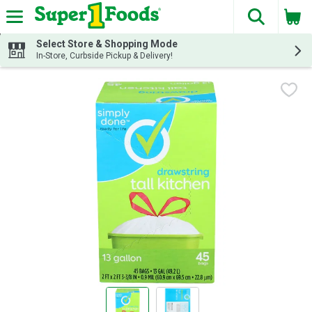
The fol
Skip header to page content
Select Store & Shopping Mode
In-Store, Curbside Pickup & Delivery!