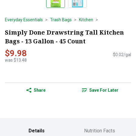
Everyday Essentials
Trash Bags
Kitchen
Simply Done Drawstring Tall Kitchen
Bags - 13 Gallon - 45 Count
$9.98
$0.02/gal
was $13.48
Share
Save For Later
Details
Nutrition Facts