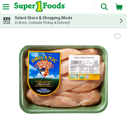
The fol
Skip header to page content
Select Store & Shopping Mode
In-Store, Curbside Pickup & Delivery!