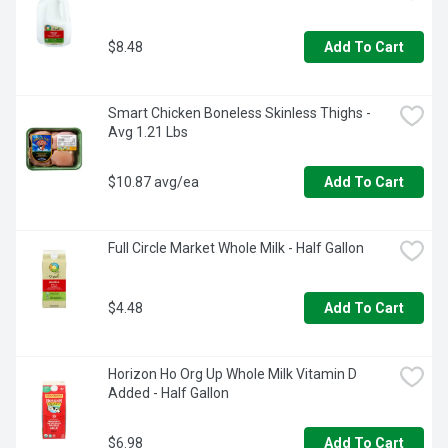
$8.48
Add To Cart
Smart Chicken Boneless Skinless Thighs - 
Avg 1.21 Lbs
$10.87 avg/ea
Add To Cart
Full Circle Market Whole Milk - Half Gallon
$4.48
Add To Cart
Horizon Ho Org Up Whole Milk Vitamin D 
Added - Half Gallon
$6.98
Add To Cart