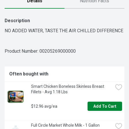
Details
Nutrition Facts
Description
NO ADDED WATER, TASTE THE AIR CHILLED DIFFERENCE
Product Number: 
00205269000000
Often bought with
Smart Chicken Boneless Skinless Breast 
Fillets - Avg 1.18 Lbs
$12.96 avg/ea
Add To Cart
Full Circle Market Whole Milk - 1 Gallon