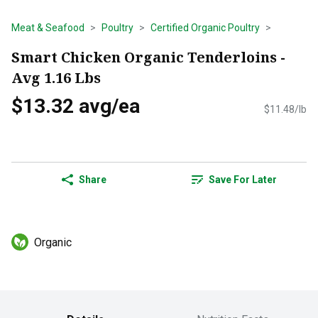
Meat & Seafood
Poultry
Certified Organic Poultry
Smart Chicken Organic Tenderloins -
Avg 1.16 Lbs
$13.32 avg/ea
$11.48/lb
Share
Save For Later
Organic