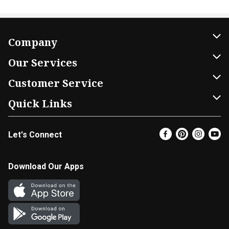
Company
About Us
Our Services
Our Brands
Home Delivery
Customer Service
FRESH 15
DoorDash
Contact Us
Quick Links
Community
Shopping List
Help & FAQs
Find a Store
Let's Connect
Relief Efforts
Gift Cards
My Profile
Super Coupons
Newsroom
Promotions
Coupon Policy
Email Preferences
Download Our Apps
Diverse Workplace
Discounts
Product Recalls
Favorites
Join Our Team
Fuel
In-store Offers
EBT
Vendors & Suppliers
Return Policy