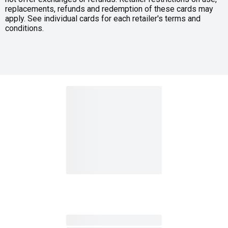
replacements, refunds and redemption of these cards may
apply. See individual cards for each retailer's terms and
conditions.