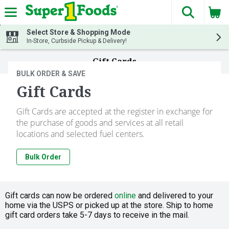
The fol
Skip header to page content
Select Store & Shopping Mode
In-Store, Curbside Pickup & Delivery!
Gift Cards
BULK ORDER & SAVE
Gift Cards
Gift Cards are accepted at the register in exchange for
the purchase of goods and services at all retail
locations and selected fuel centers.
Bulk Order
Gift cards can now be ordered
online
and delivered to your
home via the USPS or picked up at the store. Ship to home
gift card orders take 5-7 days to receive in the mail.