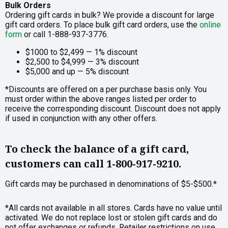
Bulk Orders
Ordering gift cards in bulk? We provide a discount for large
gift card orders. To place bulk gift card orders, use the
online
form
or call 1-888-937-3776.
$1000 to $2,499 — 1% discount
$2,500 to $4,999 — 3% discount
$5,000 and up — 5% discount
*Discounts are offered on a per purchase basis only. You
must order within the above ranges listed per order to
receive the corresponding discount. Discount does not apply
if used in conjunction with any other offers.
To check the balance of a gift card,
customers can call 1-800-917-9210.
Gift cards may be purchased in denominations of $5-$500.*
*All cards not available in all stores. Cards have no value until
activated. We do not replace lost or stolen gift cards and do
not offer exchanges or refunds. Retailer restrictions on use,