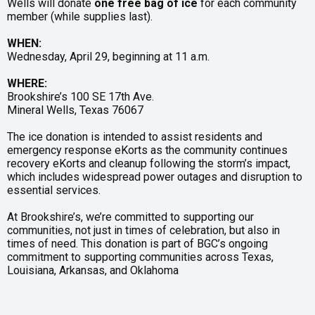
Wells will donate
one free bag of ice
for each community
member (while supplies last).
WHEN:
Wednesday, April 29, beginning at 11 a.m.
WHERE:
Brookshire’s 100 SE 17th Ave.
Mineral Wells, Texas 76067
The ice donation is intended to assist residents and
emergency response eKorts as the community continues
recovery eKorts and cleanup following the storm’s impact,
which includes widespread power outages and disruption to
essential services.
At Brookshire’s, we’re committed to supporting our
communities, not just in times of celebration, but also in
times of need. This donation is part of BGC’s ongoing
commitment to supporting communities across Texas,
Louisiana, Arkansas, and Oklahoma