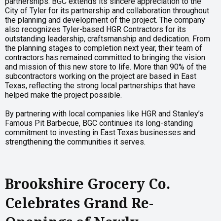
partnerships. BGC extends its sincere appreciation to the
City of Tyler for its partnership and collaboration throughout
the planning and development of the project. The company
also recognizes Tyler-based HGR Contractors for its
outstanding leadership, craftsmanship and dedication. From
the planning stages to completion next year, their team of
contractors has remained committed to bringing the vision
and mission of this new store to life. More than 90% of the
subcontractors working on the project are based in East
Texas, reflecting the strong local partnerships that have
helped make the project possible.
By partnering with local companies like HGR and Stanley’s
Famous Pit Barbecue, BGC continues its long-standing
commitment to investing in East Texas businesses and
strengthening the communities it serves.
Brookshire Grocery Co.
Celebrates Grand Re-