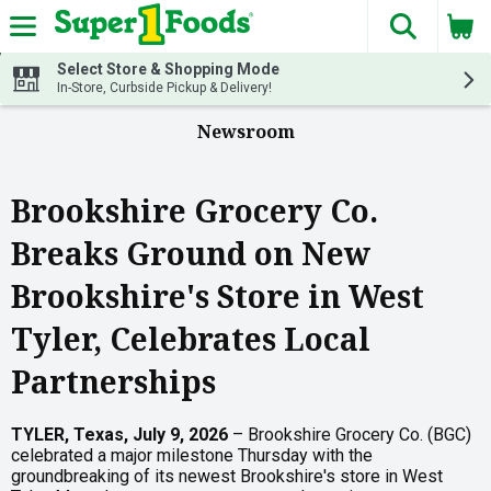
The fol
Skip header to page content
Select Store & Shopping Mode
In-Store, Curbside Pickup & Delivery!
Newsroom
Brookshire Grocery Co.
Breaks Ground on New
Brookshire's Store in West
Tyler, Celebrates Local
Partnerships
TYLER, Texas, July 9, 2026
– Brookshire Grocery Co. (BGC)
celebrated a major milestone Thursday with the
groundbreaking of its newest Brookshire's store in West