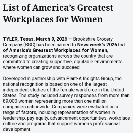
List of America’s Greatest
Workplaces for Women
TYLER, Texas, March 9, 2026
— Brookshire Grocery
Company (BGC) has been named to
Newsweek’s 2026 list
of America’s Greatest Workplaces for Women
,
recognizing organizations across the country that are
committed to creating supportive, equitable environments
where women can grow and succeed.
Developed in partnership with Plant-A Insights Group, the
national recognition is based on one of the largest
independent studies of the female workforce in the United
States. The study included survey responses from more than
89,000 women representing more than one million
companies nationwide
.
Companies were evaluated on a
range of factors, including representation of women in
leadership, pay equity, advancement opportunities, workplace
culture and programs that support women’s professional
development.