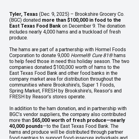
Tyler, Texas
(Dec. 9, 2025) – Brookshire Grocery Co.
(BGC) donated
more than $100,000 in food to the
East Texas Food Bank
on December 9. The donation
includes nearly 4,000 hams and a truckload of fresh
produce.
The hams are part of a partnership with Hormel Foods
Corporation to donate 9,000
Hormel
®
Cure 81
®
hams
to help feed those in need this holiday season. The two
companies donated $100,000 worth of hams to the
East Texas Food Bank and other food banks in the
company market area for distribution throughout the
communities where Brookshire’s, Super 1 Foods,
Spring Market, FRESH by Brookshire’s, Reasor’s and
FRESH by Reasor’s stores operate.
In addition to the ham donation, and in partnership with
BGC’s vendor suppliers, the company also contributed
more than
$65,000 worth of fresh produce—nearly
40,000 pounds
—to the East Texas Food Bank. The
hams and produce will be distributed through partner
food pantries to support food-insecure individuals and