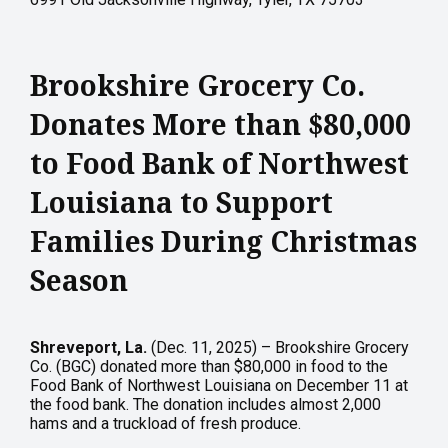
Brookshire Grocery Co.
Donates More than $80,000
to Food Bank of Northwest
Louisiana to Support
Families During Christmas
Season
Shreveport, La.
(Dec. 11, 2025) – Brookshire Grocery
Co. (BGC) donated more than $80,000 in food to the
Food Bank of Northwest Louisiana on December 11 at
the food bank. The donation includes almost 2,000
hams and a truckload of fresh produce.