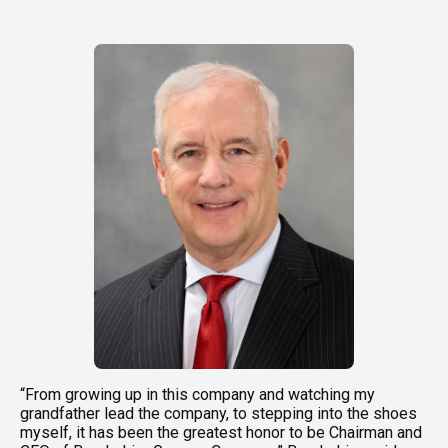
“From growing up in this company and watching my
grandfather lead the company, to stepping into the shoes
myself, it has been the greatest honor to be Chairman and