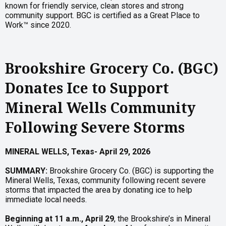
known for friendly service, clean stores and strong
community support. BGC is certified as a Great Place to
Work™ since 2020.
Brookshire Grocery Co. (BGC)
Donates Ice to Support
Mineral Wells Community
Following Severe Storms
MINERAL
WELLS,
Texas-
April
29,
2026
SUMMARY:
Brookshire Grocery Co. (BGC) is supporting the
Mineral Wells, Texas, community following recent severe
storms that impacted the area by donating ice to help
immediate local needs.
Beginning at 11 a.m., April 29
, the Brookshire’s in Mineral