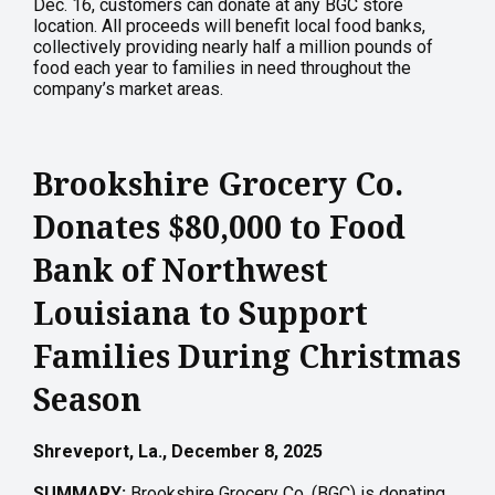
Dec. 16, customers can donate at any BGC store
location. All proceeds will benefit local food banks,
collectively providing nearly half a million pounds of
food each year to families in need throughout the
company’s market areas.
Brookshire Grocery Co.
Donates $80,000 to Food
Bank of Northwest
Louisiana to Support
Families During Christmas
Season
Shreveport, La., December 8, 2025
SUMMARY:
Brookshire Grocery Co. (BGC) is donating