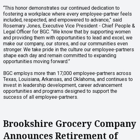
“This honor demonstrates our continued dedication to
fostering a workplace where every employee-partner feels
included, respected, and empowered to advance,” said
Rosemary Jones, Executive Vice President - Chief People &
Legal Officer for BGC. “We know that by supporting women
and providing them with opportunities to lead and excel, we
make our company, our stores, and our communities even
stronger. We take pride in the culture our employee-partners
shape each day and remain committed to expanding
opportunities moving forward.”
BGC employs more than 17,000 employee-partners across
Texas, Louisiana, Arkansas, and Oklahoma, and continues to
invest in leadership development, career advancement
opportunities and programs designed to support the
success of all employee-partners.
Brookshire Grocery Company
Announces Retirement of