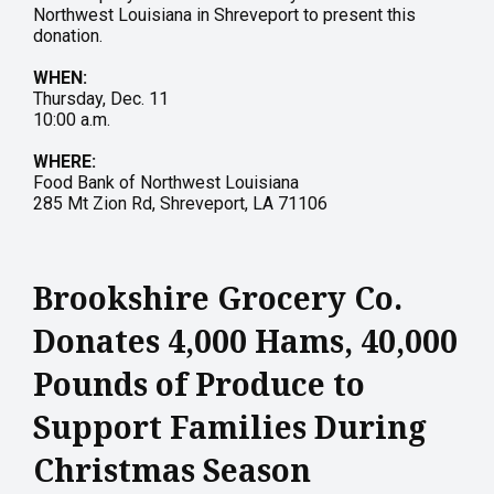
Northwest Louisiana in Shreveport to present this
donation.
WHEN:
Thursday, Dec. 11
10:00 a.m.
WHERE:
Food Bank of Northwest Louisiana
285 Mt Zion Rd, Shreveport, LA 71106
Brookshire Grocery Co.
Donates 4,000 Hams, 40,000
Pounds of Produce to
Support Families During
Christmas Season