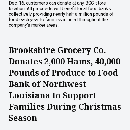
Dec. 16, customers can donate at any BGC store
location. All proceeds will benefit local food banks,
collectively providing nearly half a million pounds of
food each year to families in need throughout the
company’s market areas.
Brookshire Grocery Co.
Donates 2,000 Hams, 40,000
Pounds of Produce to Food
Bank of Northwest
Louisiana to Support
Families During Christmas
Season