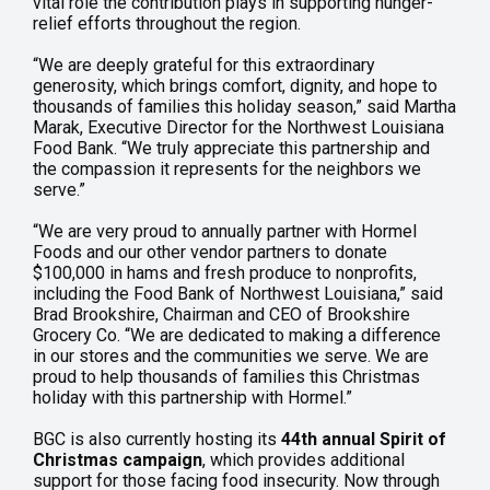
vital role the contribution plays in supporting hunger-
relief efforts throughout the region.
“We are deeply grateful for this extraordinary
generosity, which brings comfort, dignity, and hope to
thousands of families this holiday season,” said Martha
Marak, Executive Director for the Northwest Louisiana
Food Bank. “We truly appreciate this partnership and
the compassion it represents for the neighbors we
serve.”
“We are very proud to annually partner with Hormel
Foods and our other vendor partners to donate
$100,000 in hams and fresh produce to nonprofits,
including the Food Bank of Northwest Louisiana,” said
Brad Brookshire, Chairman and CEO of Brookshire
Grocery Co. “We are dedicated to making a difference
in our stores and the communities we serve. We are
proud to help thousands of families this Christmas
holiday with this partnership with Hormel.”
BGC is also currently hosting its
44th annual Spirit of
Christmas campaign
, which provides additional
support for those facing food insecurity. Now through