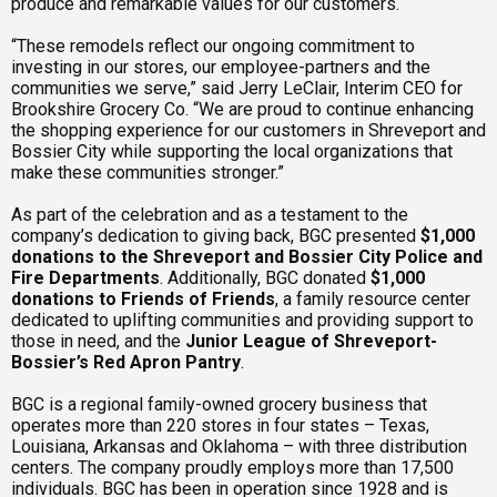
produce and remarkable values for our customers.
“These remodels reflect our ongoing commitment to
investing in our stores, our employee-partners and the
communities we serve,” said Jerry LeClair, Interim CEO for
Brookshire Grocery Co. “We are proud to continue enhancing
the shopping experience for our customers in Shreveport and
Bossier City while supporting the local organizations that
make these communities stronger.”
As part of the celebration and as a testament to the
company’s dedication to giving back, BGC presented
$1,000
donations to the Shreveport and Bossier City Police and
Fire Departments
. Additionally, BGC donated
$1,000
donations to Friends of Friends
, a family resource center
dedicated to uplifting communities and providing support to
those in need, and the
Junior League of Shreveport-
Bossier’s Red Apron Pantry
.
BGC is a regional family-owned grocery business that
operates more than 220 stores in four states – Texas,
Louisiana, Arkansas and Oklahoma – with three distribution
centers. The company proudly employs more than 17,500
individuals. BGC has been in operation since 1928 and is