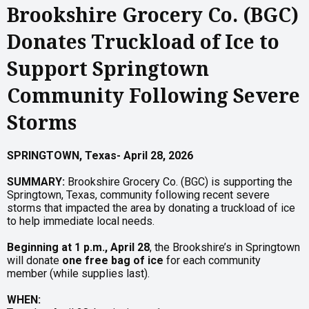
Brookshire Grocery Co. (BGC)
Donates Truckload of Ice to
Support Springtown
Community Following Severe
Storms
SPRINGTOWN,
Texas-
April
28,
2026
SUMMARY:
Brookshire Grocery Co. (BGC) is supporting the
Springtown, Texas, community following recent severe
storms that impacted the area by donating a truckload of ice
to help immediate local needs.
Beginning at 1 p.m., April 28
, the Brookshire’s in Springtown
will donate
one free bag of ice
for each community
member (while supplies last).
WHEN: