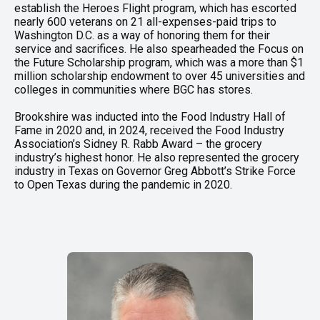
establish the Heroes Flight program, which has escorted
nearly 600 veterans on 21 all-expenses-paid trips to
Washington D.C. as a way of honoring them for their
service and sacrifices. He also spearheaded the Focus on
the Future Scholarship program, which was a more than $1
million scholarship endowment to over 45 universities and
colleges in communities where BGC has stores.
Brookshire was inducted into the Food Industry Hall of
Fame in 2020 and, in 2024, received the Food Industry
Association’s Sidney R. Rabb Award – the grocery
industry’s highest honor. He also represented the grocery
industry in Texas on Governor Greg Abbott’s Strike Force
to Open Texas during the pandemic in 2020.