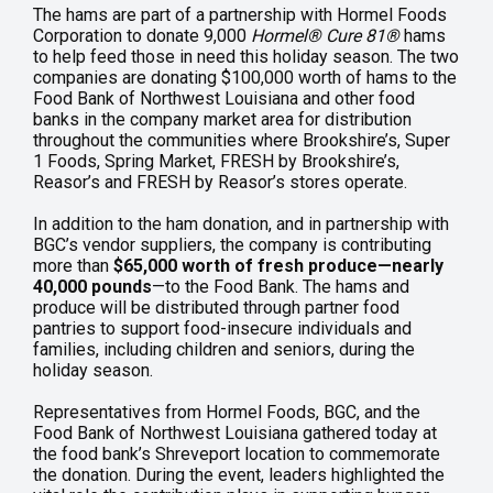
The hams are part of a partnership with Hormel Foods
Corporation to donate 9,000
Hormel
®
Cure 81
®
hams
to help feed those in need this holiday season. The two
companies are donating $100,000 worth of hams to the
Food Bank of Northwest Louisiana and other food
banks in the company market area for distribution
throughout the communities where Brookshire’s, Super
1 Foods, Spring Market, FRESH by Brookshire’s,
Reasor’s and FRESH by Reasor’s stores operate.
In addition to the ham donation, and in partnership with
BGC’s vendor suppliers, the company is contributing
more than
$65,000 worth of fresh produce—nearly
40,000 pounds
—to the Food Bank. The hams and
produce will be distributed through partner food
pantries to support food-insecure individuals and
families, including children and seniors, during the
holiday season.
Representatives from Hormel Foods, BGC, and the
Food Bank of Northwest Louisiana gathered today at
the food bank’s Shreveport location to commemorate
the donation. During the event, leaders highlighted the