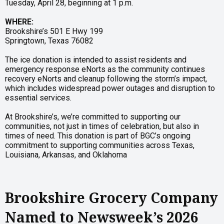
Tuesday, April 28, beginning at 1 p.m.
WHERE:
Brookshire’s 501 E Hwy 199
Springtown, Texas 76082
The ice donation is intended to assist residents and
emergency response eNorts as the community continues
recovery eNorts and cleanup following the storm’s impact,
which includes widespread power outages and disruption to
essential services.
At Brookshire’s, we’re committed to supporting our
communities, not just in times of celebration, but also in
times of need. This donation is part of BGC’s ongoing
commitment to supporting communities across Texas,
Louisiana, Arkansas, and Oklahoma
Brookshire Grocery Company
Named to Newsweek’s 2026