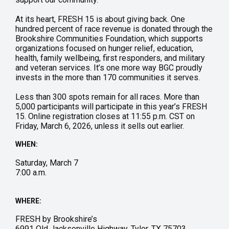
At its heart, FRESH 15 is about giving back. One
hundred percent of race revenue is donated through the
Brookshire Communities Foundation, which supports
organizations focused on hunger relief, education,
health, family wellbeing, first responders, and military
and veteran services. It’s one more way BGC proudly
invests in the more than 170 communities it serves.
Less than 300 spots remain for all races. More than
5,000 participants will participate in this year’s FRESH
15. Online registration closes at 11:55 p.m. CST on
Friday, March 6, 2026, unless it sells out earlier.
WHEN:
Saturday, March 7
7:00 a.m.
WHERE:
FRESH by Brookshire’s
6991 Old Jacksonville Highway, Tyler, TX 75703