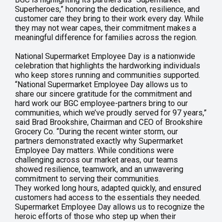
Superheroes,” honoring the dedication, resilience, and
customer care they bring to their work every day. While
they may not wear capes, their commitment makes a
meaningful difference for families across the region.
National Supermarket Employee Day is a nationwide
celebration that highlights the hardworking individuals
who keep stores running and communities supported.
“National Supermarket Employee Day allows us to
share our sincere gratitude for the commitment and
hard work our BGC employee-partners bring to our
communities, which we’ve proudly served for 97 years,”
said Brad Brookshire, Chairman and CEO of Brookshire
Grocery Co. “During the recent winter storm, our
partners demonstrated exactly why Supermarket
Employee Day matters. While conditions were
challenging across our market areas, our teams
showed resilience, teamwork, and an unwavering
commitment to serving their communities.
They worked long hours, adapted quickly, and ensured
customers had access to the essentials they needed.
Supermarket Employee Day allows us to recognize the
heroic efforts of those who step up when their