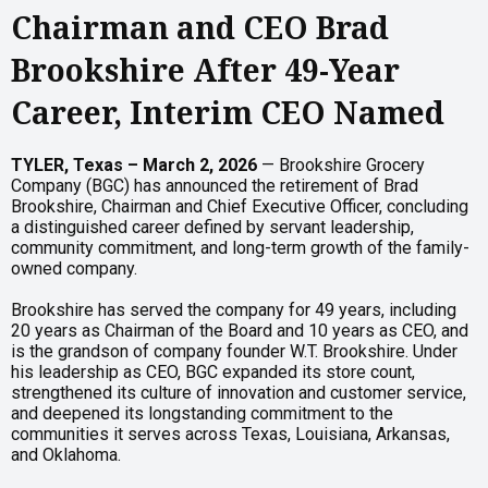
Chairman and CEO Brad
Brookshire After 49-Year
Career, Interim CEO Named
TYLER, Texas – March 2, 2026
— Brookshire Grocery
Company (BGC) has announced the retirement of Brad
Brookshire, Chairman and Chief Executive Officer, concluding
a distinguished career defined by servant leadership,
community commitment, and long-term growth of the family-
owned company.
Brookshire has served the company for 49 years, including
20 years as Chairman of the Board and 10 years as CEO, and
is the grandson of company founder W.T. Brookshire. Under
his leadership as CEO, BGC expanded its store count,
strengthened its culture of innovation and customer service,
and deepened its longstanding commitment to the
communities it serves across Texas, Louisiana, Arkansas,
and Oklahoma.