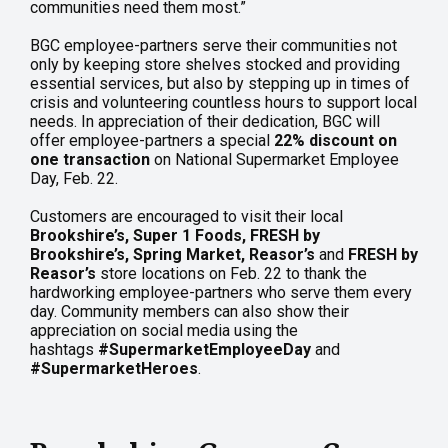
communities need them most.”
BGC employee-partners serve their communities not
only by keeping store shelves stocked and providing
essential services, but also by stepping up in times of
crisis and volunteering countless hours to support local
needs. In appreciation of their dedication, BGC will
offer employee-partners a special
22% discount on
one transaction
on National Supermarket Employee
Day, Feb. 22.
Customers are encouraged to visit their local
Brookshire’s, Super 1 Foods, FRESH by
Brookshire’s, Spring Market, Reasor’s
and
FRESH by
Reasor’s
store locations on Feb. 22 to thank the
hardworking employee-partners who serve them every
day. Community members can also show their
appreciation on social media using the
hashtags
#SupermarketEmployeeDay
and
#SupermarketHeroes
.