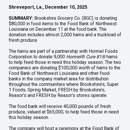
Shreveport, La., December 10, 2025
SUMMARY:
Brookshire Grocery Co. (BGC) is donating
$80,000 in food items to the Food Bank of Northwest
Louisiana on December 11 at the food bank. The
donation includes almost 2,000 hams and a truckload of
fresh produce.
The hams are part of a partnership with Hormel Foods
Corporation to donate 9,000
Hormel
®
Cure 81
®
hams
to help feed those in need this holiday season. The two
companies are donating $100,000 worth of hams to the
Food Bank of Northwest Louisiana and other food
banks in the company market area for distribution
throughout the communities where Brookshire’s, Super
1 Foods, Spring Market, FRESH by Brookshire’s,
Reasor’s and FRESH by Reasor’s stores operate.
The food bank will receive 40,000 pounds of fresh
produce, valued at $65,000, to help feed those in need
this holiday season.
The company will host a ceremony at the Food Bank of