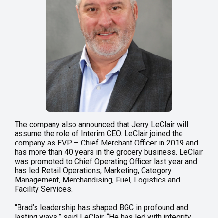
The company also announced that Jerry LeClair will
assume the role of Interim CEO. LeClair joined the
company as EVP – Chief Merchant Officer in 2019 and
has more than 40 years in the grocery business. LeClair
was promoted to Chief Operating Officer last year and
has led Retail Operations, Marketing, Category
Management, Merchandising, Fuel, Logistics and
Facility Services.
“Brad’s leadership has shaped BGC in profound and
lasting ways,” said LeClair. “He has led with integrity,