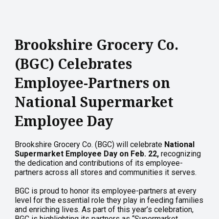
Brookshire Grocery Co.
(BGC) Celebrates
Employee-Partners on
National Supermarket
Employee Day
Brookshire Grocery Co. (BGC) will celebrate
National
Supermarket Employee Day on Feb. 22,
recognizing
the dedication and contributions of its employee-
partners across all stores and communities it serves.
BGC is proud to honor its employee-partners at every
level for the essential role they play in feeding families
and enriching lives. As part of this year’s celebration,
BGC is highlighting its partners as “Supermarket