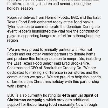
families, including children and seniors, during the
holiday season.
Representatives from Hormel Foods, BGC, and the East
Texas Food Bank gathered today at the food bank’s
Tyler location to commemorate the donation. During the
event, leaders highlighted the vital role the contribution
plays in supporting hunger-relief efforts throughout the
region.
“We are very proud to annually partner with Hormel
Foods and our other vendor partners to donate hams
and produce this holiday season to nonprofits, including
the East Texas Food Bank,” said Brad Brookshire,
Chairman and CEO of Brookshire Grocery Co. “We are
dedicated to making a difference in our stores and the
communities we serve. We are proud to help thousands
of families this Christmas holiday with this partnership
with Hormel.”
BGC is also currently hosting its
44th annual Spirit of
Christmas campaign
, which provides additional
support for those facing food insecurity. Now through