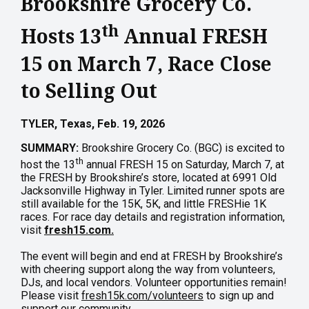
Brookshire Grocery Co.
th
Hosts 13
Annual FRESH
15 on March 7, Race Close
to Selling Out
TYLER, Texas, Feb. 19, 2026
SUMMARY:
Brookshire Grocery Co. (BGC) is excited to
th
host the 13
annual FRESH 15 on Saturday, March 7, at
the FRESH by Brookshire’s store, located at 6991 Old
Jacksonville Highway in Tyler. Limited runner spots are
still available for the 15K, 5K, and little FRESHie 1K
races. For race day details and registration information,
visit
fresh15.com.
The event will begin and end at FRESH by Brookshire’s
with cheering support along the way from volunteers,
DJs, and local vendors. Volunteer opportunities remain!
Please visit
fresh15k.com/volunteers
to sign up and
support our community.