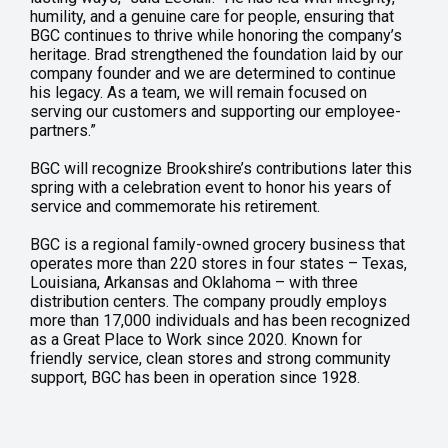
humility, and a genuine care for people, ensuring that
BGC continues to thrive while honoring the company’s
heritage. Brad strengthened the foundation laid by our
company founder and we are determined to continue
his legacy. As a team, we will remain focused on
serving our customers and supporting our employee-
partners.”
BGC will recognize Brookshire’s contributions later this
spring with a celebration event to honor his years of
service and commemorate his retirement.
BGC is a regional family-owned grocery business that
operates more than 220 stores in four states – Texas,
Louisiana, Arkansas and Oklahoma – with three
distribution centers. The company proudly employs
more than 17,000 individuals and has been recognized
as a Great Place to Work since 2020. Known for
friendly service, clean stores and strong community
support, BGC has been in operation since 1928.