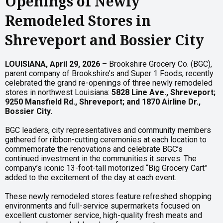
Openings of Newly
Remodeled Stores in
Shreveport and Bossier City
LOUISIANA, April 29, 2026
– Brookshire Grocery Co. (BGC),
parent company of Brookshire’s and Super 1 Foods, recently
celebrated the grand re-openings of three newly remodeled
stores in northwest Louisiana:
5828 Line Ave., Shreveport;
9250 Mansfield Rd., Shreveport; and 1870 Airline Dr.,
Bossier City.
BGC leaders, city representatives and community members
gathered for ribbon-cutting ceremonies at each location to
commemorate the renovations and celebrate BGC’s
continued investment in the communities it serves. The
company’s iconic 13-foot-tall motorized “Big Grocery Cart”
added to the excitement of the day at each event.
These newly remodeled stores feature refreshed shopping
environments and full-service supermarkets focused on
excellent customer service, high-quality fresh meats and