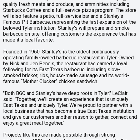
quality fresh meats and produce, and amminities including
Starbucks Coffee and a full-service pizza program. The store
will also feature a patio, full-service bar and a Stanley’s
Famous Pit Barbecue, representing the first expansion of the
beloved Tyler institution. Stanley’s will prepare and smoke
barbecue on site, offering customers the experience that has
made it a local favorite.
Founded in 1960, Stanley's is the oldest continuously
operating family-owned barbecue restaurant in Tyler. Owned
by Nick and Jen Pencis, the restaurant has earned a loyal
following for its East Texas barbecue, including slow-
smoked brisket, ribs, house-made sausage and its world-
famous “Mother Clucker” chicken sandwich.
"Both BGC and Stanley's have deep roots in Tyler," LeClair
said. "Together, we'll create an experience that is uniquely
East Texas and uniquely Tyler. We're proud to partner with a
local business that has become a true East Texas institution
and give our customers another reason to gather, connect and
enjoy a great meal together."
Projects like this are made possible through strong