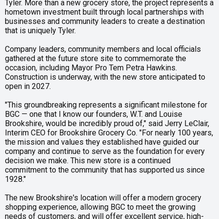
Tyler. More than a new grocery store, the project represents a
hometown investment built through local partnerships with
businesses and community leaders to create a destination
that is uniquely Tyler.
Company leaders, community members and local officials
gathered at the future store site to commemorate the
occasion, including Mayor Pro Tem Petra Hawkins.
Construction is underway, with the new store anticipated to
open in 2027.
"This groundbreaking represents a significant milestone for
BGC — one that I know our founders, W.T. and Louise
Brookshire, would be incredibly proud of," said Jerry LeClair,
Interim CEO for Brookshire Grocery Co. "For nearly 100 years,
the mission and values they established have guided our
company and continue to serve as the foundation for every
decision we make. This new store is a continued
commitment to the community that has supported us since
1928."
The new Brookshire's location will offer a modern grocery
shopping experience, allowing BGC to meet the growing
needs of customers, and will offer excellent service, high-