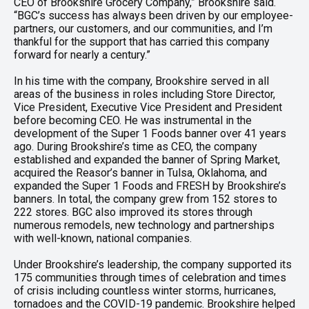
CEO of Brookshire Grocery Company,” Brookshire said.
“BGC’s success has always been driven by our employee-
partners, our customers, and our communities, and I’m
thankful for the support that has carried this company
forward for nearly a century.”
In his time with the company, Brookshire served in all
areas of the business in roles including Store Director,
Vice President, Executive Vice President and President
before becoming CEO. He was instrumental in the
development of the Super 1 Foods banner over 41 years
ago. During Brookshire’s time as CEO, the company
established and expanded the banner of Spring Market,
acquired the Reasor’s banner in Tulsa, Oklahoma, and
expanded the Super 1 Foods and FRESH by Brookshire’s
banners. In total, the company grew from 152 stores to
222 stores. BGC also improved its stores through
numerous remodels, new technology and partnerships
with well-known, national companies.
Under Brookshire’s leadership, the company supported its
175 communities through times of celebration and times
of crisis including countless winter storms, hurricanes,
tornadoes and the COVID-19 pandemic. Brookshire helped