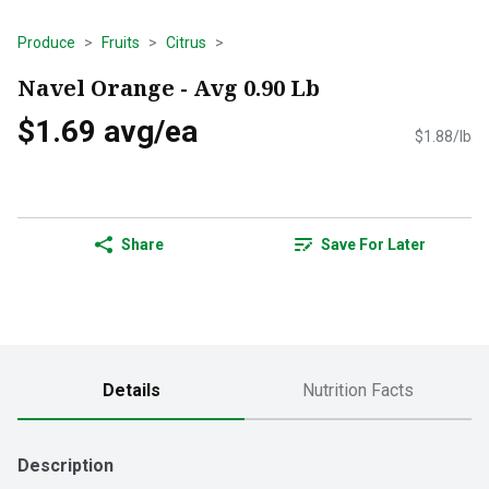
Produce
Fruits
Citrus
Navel Orange - Avg 0.90 Lb
$1.69 avg/ea
$1.88/lb
Share
Save For Later
Details
Nutrition Facts
Description