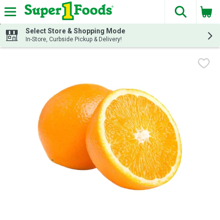
The fol
Skip header to page content
Select Store & Shopping Mode
In-Store, Curbside Pickup & Delivery!