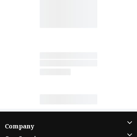
Company
About Us