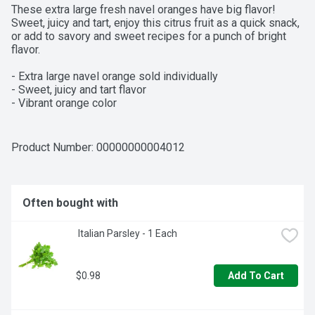
These extra large fresh navel oranges have big flavor! 
Sweet, juicy and tart, enjoy this citrus fruit as a quick snack, 
or add to savory and sweet recipes for a punch of bright 
flavor.

- Extra large navel orange sold individually

- Sweet, juicy and tart flavor

- Vibrant orange color
Product Number: 
00000000004012
Often bought with
 Italian Parsley - 1 Each
$0.98
Add To Cart