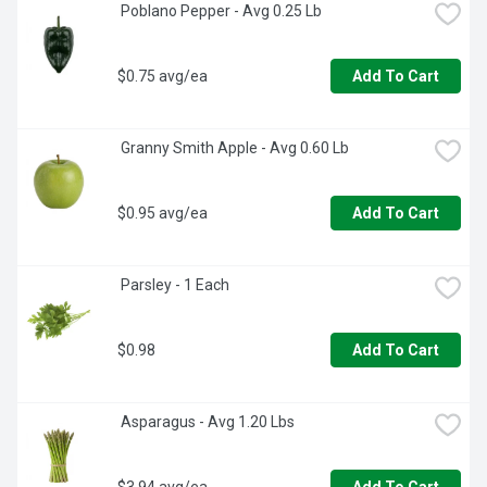
 Poblano Pepper - Avg 0.25 Lb
$0.75 avg/ea
Add To Cart
 Granny Smith Apple - Avg 0.60 Lb
$0.95 avg/ea
Add To Cart
 Parsley - 1 Each
$0.98
Add To Cart
 Asparagus - Avg 1.20 Lbs
$3.94 avg/ea