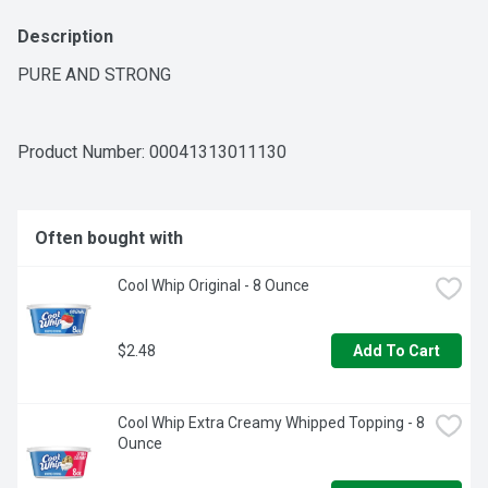
Description
PURE AND STRONG
Product Number: 
00041313011130
Often bought with
Cool Whip Original - 8 Ounce
$2.48
Add To Cart
Cool Whip Extra Creamy Whipped Topping - 8 
Ounce