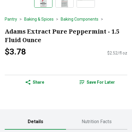
Pantry
Baking & Spices
Baking Components
Adams Extract Pure Peppermint - 1.5
Fluid Ounce
$3.78
$2.52/fl oz
Share
Save For Later
Details
Nutrition Facts