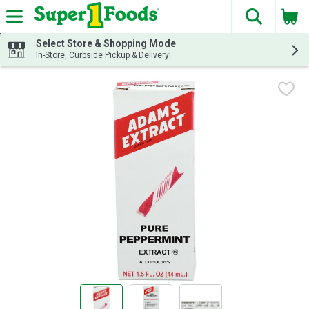
The fol
Skip header to page content
Select Store & Shopping Mode
In-Store, Curbside Pickup & Delivery!