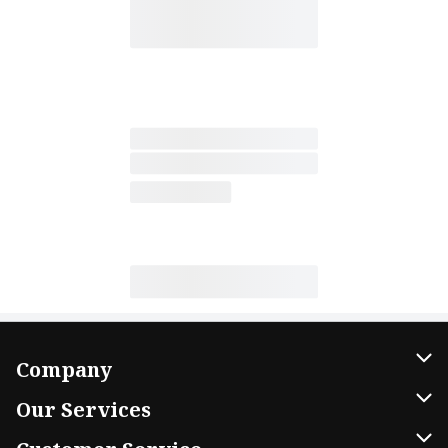
Company
About Us
Our Services
Our Brands
Home Delivery