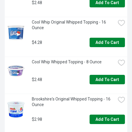
$2.48
Add To Cart
Cool Whip Original Whipped Topping - 16 
Ounce
$4.28
Add To Cart
Cool Whip Whipped Topping - 8 Ounce
$2.48
Add To Cart
Brookshire's Original Whipped Topping - 16 
Ounce
$2.98
Add To Cart