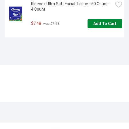
Kleenex Ultra Soft Facial Tissue - 60 Count - 
4 Count
$7.48
Add To Cart
 was $7.98