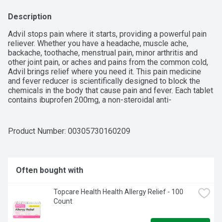
Description
Advil stops pain where it starts, providing a powerful pain 
reliever. Whether you have a headache, muscle ache, 
backache, toothache, menstrual pain, minor arthritis and 
other joint pain, or aches and pains from the common cold, 
Advil brings relief where you need it. This pain medicine 
and fever reducer is scientifically designed to block the 
chemicals in the body that cause pain and fever. Each tablet 
contains ibuprofen 200mg, a non-steroidal anti-
inflammatory drug (NSAID). Coated Advil caplets are easy 
to swallow, providing relief that lasts for up to 6 hours.
Product Number: 
00305730160209
Often bought with
Topcare Health Health Allergy Relief - 100 
Count