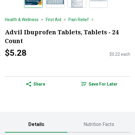
Health & Wellness
First Aid
Pain Relief
Advil Ibuprofen Tablets, Tablets - 24
Count
$5.28
$0.22 each
Share
Save For Later
Details
Nutrition Facts