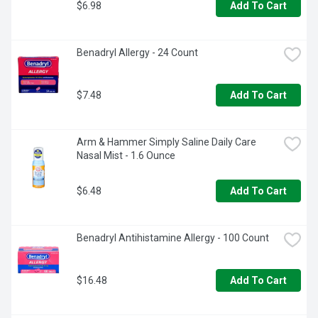
$6.98
Add To Cart
Benadryl Allergy - 24 Count
$7.48
Add To Cart
Arm & Hammer Simply Saline Daily Care 
Nasal Mist - 1.6 Ounce
$6.48
Add To Cart
Benadryl Antihistamine Allergy - 100 Count
$16.48
Add To Cart