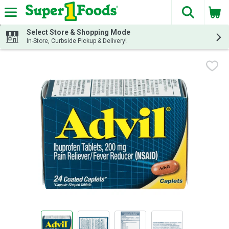
The fol
Skip header to page content
Select Store & Shopping Mode
In-Store, Curbside Pickup & Delivery!