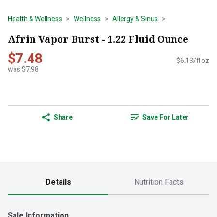
Health & Wellness
Wellness
Allergy & Sinus
Afrin Vapor Burst - 1.22 Fluid Ounce
$7.48
$6.13/fl oz
was $7.98
Share
Save For Later
Details
Nutrition Facts
Sale Information