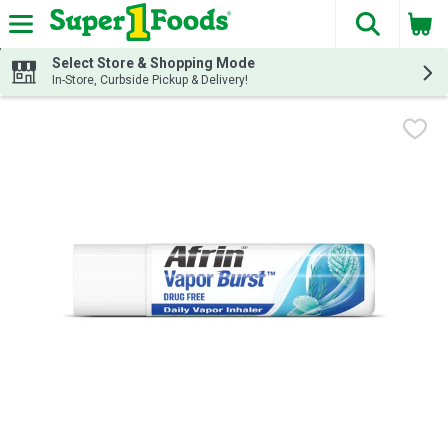
The fol
Skip header to page content
Select Store & Shopping Mode
In-Store, Curbside Pickup & Delivery!