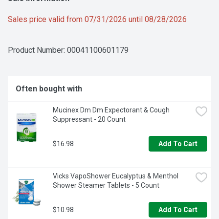
Sales price valid from 07/31/2026 until 08/28/2026
Product Number: 
00041100601179
Often bought with
Mucinex Dm Dm Expectorant & Cough 
Suppressant - 20 Count
$16.98
Add To Cart
Vicks VapoShower Eucalyptus & Menthol 
Shower Steamer Tablets - 5 Count
$10.98
Add To Cart