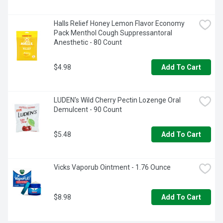
Halls Relief Honey Lemon Flavor Economy 
Pack Menthol Cough Suppressantoral 
Anesthetic - 80 Count
$4.98
Add To Cart
LUDEN's Wild Cherry Pectin Lozenge Oral 
Demulcent - 90 Count
$5.48
Add To Cart
Vicks Vaporub Ointment - 1.76 Ounce
$8.98
Add To Cart