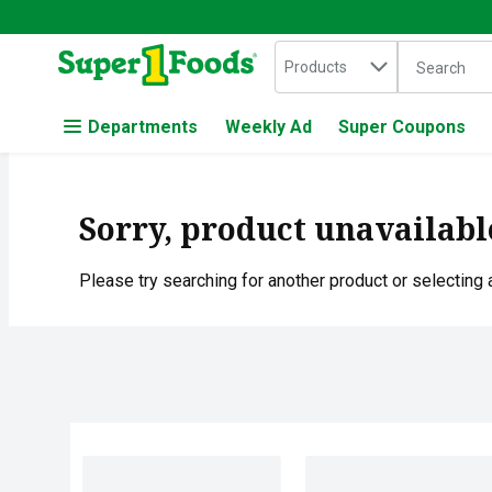
Search in
.
Products
The followin
Skip header to page content
Departments
Weekly Ad
Super Coupons
Sorry, product unavailabl
Please try searching for another product or selecting a