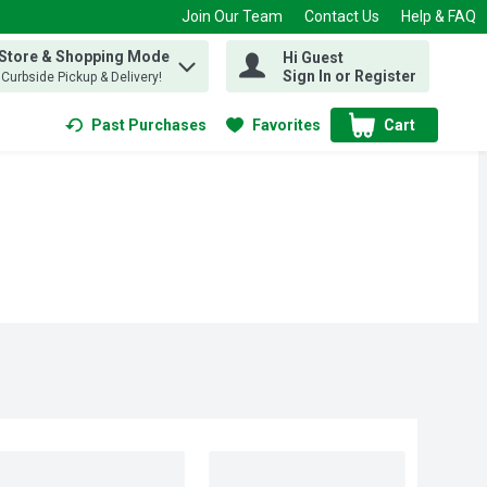
Join Our Team
Contact Us
Help & FAQ
 Store & Shopping Mode
Hi Guest
 find items.
Sign In or Register
, Curbside Pickup & Delivery!
Past Purchases
Favorites
Cart
.