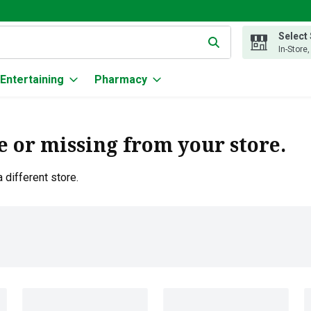
Select
g text field is used to search for items. Type your search term to
In-Store
Entertaining
Pharmacy
e or missing from your store.
 different store.