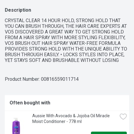
Description
CRYSTAL CLEAR 14 HOUR HOLD, STRONG HOLD THAT 
YOU CAN BRUSH THROUGH, THE HAIR CARE EXPERTS AT 
VO5 DISCOVERED A GREAT WAY TO GET STRONG HOLD 
FROM A HAIR SPRAY WITH MORE STYLING FLEXIBILITY, 
VO5 BRUSH OUT HAIR SPRAY WATER-FREE FORMULA 
PROVIDES STRONG HOLD WITH THE UNIQUE ABILITY TO 
BRUSH THROUGH EASILY. • LOCKS STYLES INTO PLACE, 
YET STAYS SOFT AND BRUSHABLE WITHOUT LOSING 
HOLD • STRONG HOLD THAT LOOKS AND FEELS NATURAL 
• FAST DRYING/NOT STIFF OR STICKY
Product Number: 
00816559011714
Often bought with
Aussie With Avocado & Jojoba Oil Miracle 
Moist Conditioner - 778 ml