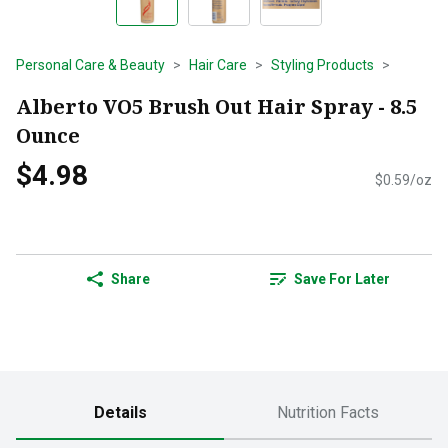
Personal Care & Beauty
Hair Care
Styling Products
Alberto VO5 Brush Out Hair Spray - 8.5
Ounce
$4.98
$0.59/oz
Share
Save For Later
Details
Nutrition Facts