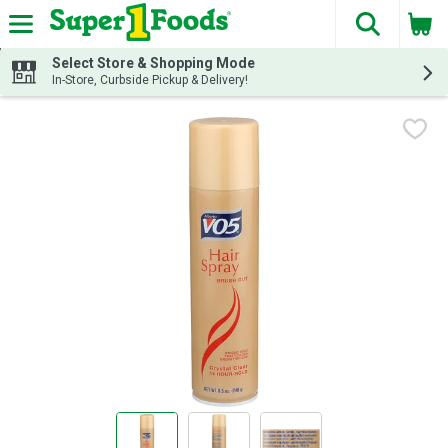
The fol
Skip header to page content
Select Store & Shopping Mode
In-Store, Curbside Pickup & Delivery!