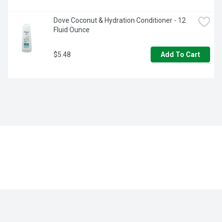
Dove Coconut & Hydration Conditioner - 12 
Fluid Ounce
$5.48
Add To Cart