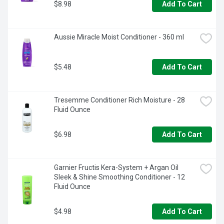
$8.98
Add To Cart
Aussie Miracle Moist Conditioner - 360 ml
$5.48
Add To Cart
Tresemme Conditioner Rich Moisture - 28 
Fluid Ounce
$6.98
Add To Cart
Garnier Fructis Kera-System + Argan Oil 
Sleek & Shine Smoothing Conditioner - 12 
Fluid Ounce
$4.98
Add To Cart