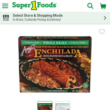
The fol
Skip header to page content
Select Store & Shopping Mode
In-Store, Curbside Pickup & Delivery!