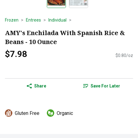
Frozen
Entrees
Individual
AMY's Enchilada With Spanish Rice &
Beans - 10 Ounce
$7.98
$0.80/oz
Share
Save For Later
Gluten Free
Organic