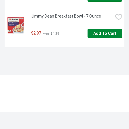
Jimmy Dean Breakfast Bowl - 7 Ounce
$2.97
Add To Cart
 was $4.28