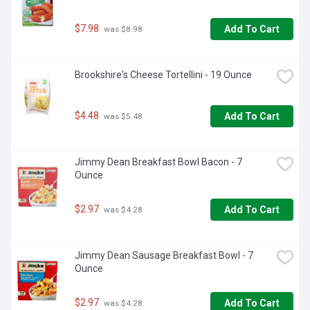
$7.98
Add To Cart
 was $8.98
Brookshire's Cheese Tortellini - 19 Ounce
$4.48
Add To Cart
 was $5.48
Jimmy Dean Breakfast Bowl Bacon - 7 
Ounce
$2.97
Add To Cart
 was $4.28
Jimmy Dean Sausage Breakfast Bowl - 7 
Ounce
$2.97
Add To Cart
 was $4.28