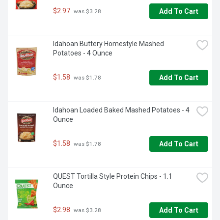
$2.97
Add To Cart
 was $3.28
Idahoan Buttery Homestyle Mashed 
Potatoes - 4 Ounce
$1.58
Add To Cart
 was $1.78
Idahoan Loaded Baked Mashed Potatoes - 4 
Ounce
$1.58
Add To Cart
 was $1.78
QUEST Tortilla Style Protein Chips - 1.1 
Ounce
$2.98
Add To Cart
 was $3.28