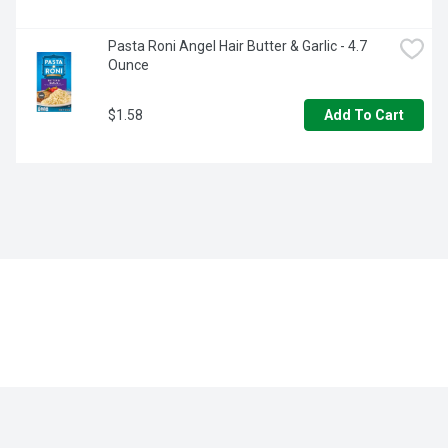
Pasta Roni Angel Hair Butter & Garlic - 4.7 
Ounce
$1.58
Add To Cart