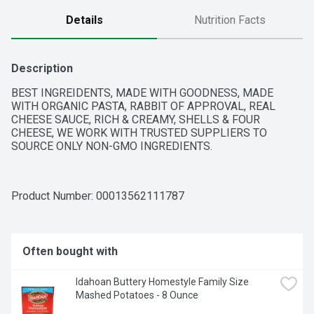
Details
Nutrition Facts
Description
BEST INGREIDENTS, MADE WITH GOODNESS, MADE 
WITH ORGANIC PASTA, RABBIT OF APPROVAL, REAL 
CHEESE SAUCE, RICH & CREAMY, SHELLS & FOUR 
CHEESE, WE WORK WITH TRUSTED SUPPLIERS TO 
SOURCE ONLY NON-GMO INGREDIENTS.
Product Number: 
00013562111787
Often bought with
Idahoan Buttery Homestyle Family Size 
Mashed Potatoes - 8 Ounce