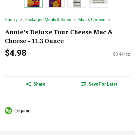
Pantry
Packaged Meals & Sides
Mac & Cheese
Annie's Deluxe Four Cheese Mac &
Cheese - 11.3 Ounce
$4.98
$0.44/oz
Share
Save For Later
Organic