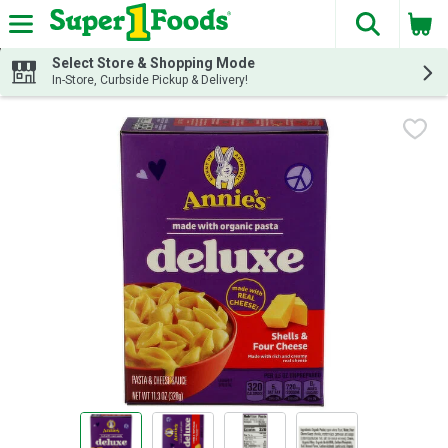
The fol
Skip header to page content
Select Store & Shopping Mode
In-Store, Curbside Pickup & Delivery!