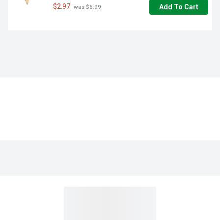
$2.97
Add To Cart
 was $6.99