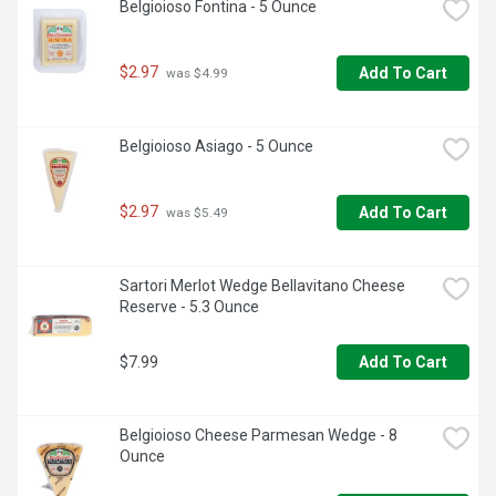
Belgioioso Fontina - 5 Ounce
$2.97
Add To Cart
 was $4.99
Belgioioso Asiago - 5 Ounce
$2.97
Add To Cart
 was $5.49
Sartori Merlot Wedge Bellavitano Cheese 
Reserve - 5.3 Ounce
$7.99
Add To Cart
Belgioioso Cheese Parmesan Wedge - 8 
Ounce