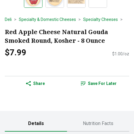
Deli
Specialty & Domestic Cheeses
Specialty Cheeses
Red Apple Cheese Natural Gouda
Smoked Round, Kosher - 8 Ounce
$7.99
$1.00/oz
Share
Save For Later
Details
Nutrition Facts