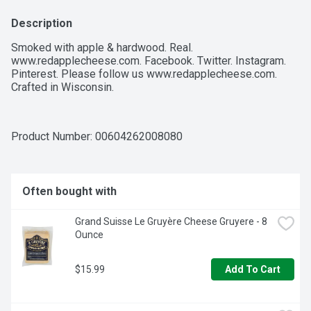
Description
Smoked with apple & hardwood. Real. 
www.redapplecheese.com. Facebook. Twitter. Instagram. 
Pinterest. Please follow us www.redapplecheese.com. 
Crafted in Wisconsin. 
Product Number: 
00604262008080
Often bought with
Grand Suisse Le Gruyère Cheese Gruyere - 8 
Ounce
$15.99
Add To Cart