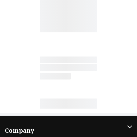
Company