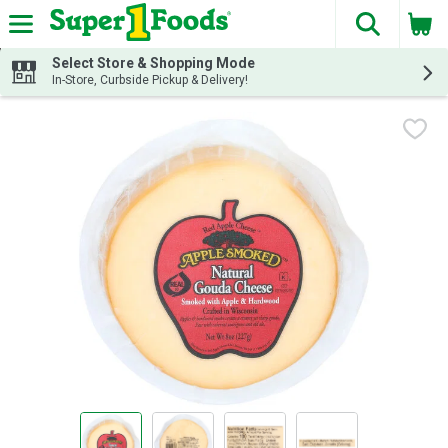
The fol
Skip header to page content
Select Store & Shopping Mode
In-Store, Curbside Pickup & Delivery!