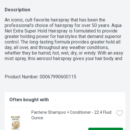
Description
An iconic, cult-favorite hairspray that has been the 
professional's choice of hairspray for over 50 years. Aqua 
Net Extra Super Hold Hairspray is formulated to provide 
greater holding power for hairstyles that demand superior 
control. The long-lasting formula provides greater hold all 
day, all over, and throughout any weather conditions, 
whether they be humid, hot, wet, dry, or windy. With an easy 
mist spray, this aerosol hairspray gives your hair body and 
volume without being too stiff or sticky. The crystal-clear 
formula won't flake or build up. Feel reassured that your 
style will hold up. Popular with dancers, actors/actresses, 
Product Number: 
00067990600115
reporters, and anyone who wants or needs their style to 
last for a long time. Also a fun addition to 80's costumes. In 
addition, this hairspray is used by artists as a sealant and 
by operators of 3D printers.
Often bought with
Pantene Shampoo + Conditioner - 22.4 Fluid 
Ounce