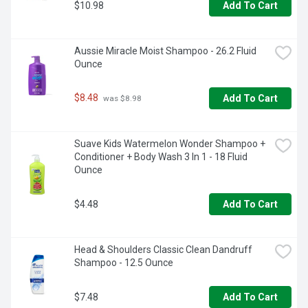
$10.98
Add To Cart
Aussie Miracle Moist Shampoo - 26.2 Fluid 
Ounce
$8.48
Add To Cart
 was $8.98
Suave Kids Watermelon Wonder Shampoo + 
Conditioner + Body Wash 3 In 1 - 18 Fluid 
Ounce
$4.48
Add To Cart
Head & Shoulders Classic Clean Dandruff 
Shampoo - 12.5 Ounce
$7.48
Add To Cart