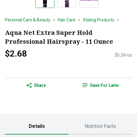
Personal Care & Beauty
Hair Care
Styling Products
Aqua Net Extra Super Hold
Professional Hairspray - 11 Ounce
$2.68
$0.24/oz
Share
Save For Later
Details
Nutrition Facts