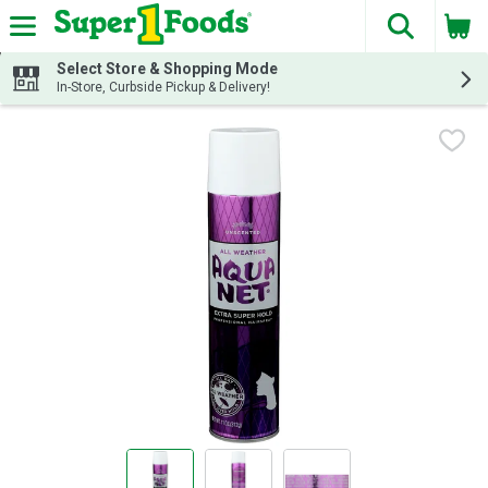
The fol
Skip header to page content
Select Store & Shopping Mode
In-Store, Curbside Pickup & Delivery!