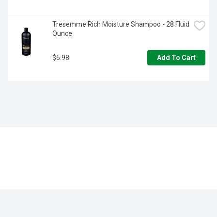
Tresemme Rich Moisture Shampoo - 28 Fluid 
Ounce
$6.98
Add To Cart