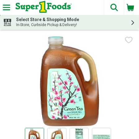
The fol
Skip header to page content
Select Store & Shopping Mode
In-Store, Curbside Pickup & Delivery!