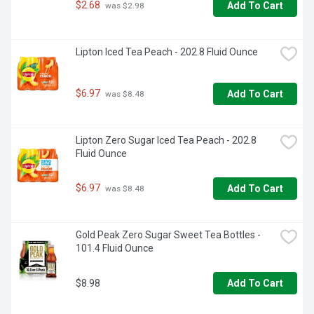
$2.68
Add To Cart
 was $2.98
Lipton Iced Tea Peach - 202.8 Fluid Ounce
$6.97
Add To Cart
 was $8.48
Lipton Zero Sugar Iced Tea Peach - 202.8 
Fluid Ounce
$6.97
Add To Cart
 was $8.48
Gold Peak Zero Sugar Sweet Tea Bottles - 
101.4 Fluid Ounce
$8.98
Add To Cart