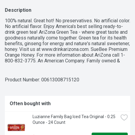
Description
100% natural. Great hot! No preservatives. No artificial color. 
No artificial flavor. Enjoy America's best selling ready-to-
drink green tea! AriZona Green Tea - where great taste and 
goodness naturally come together. Green tea for its health 
benefits, ginseng for energy and nature's natural sweetener, 
honey. Visit us at www.drinkarizona.com. SueBee Premium 
Orange Honey. For more information about AriZona call 1-
800-832-3775. An American Company. Family owned & 
operated.
Product Number: 
00613008715120
Often bought with
Luzianne Family Bag Iced Tea Original - 0.25 
Ounce - 24 Count