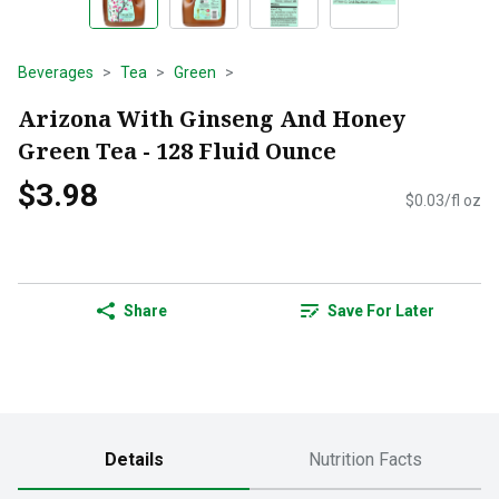
Beverages
Tea
Green
Arizona With Ginseng And Honey
Green Tea - 128 Fluid Ounce
$3.98
$0.03/fl oz
Share
Save For Later
Details
Nutrition Facts