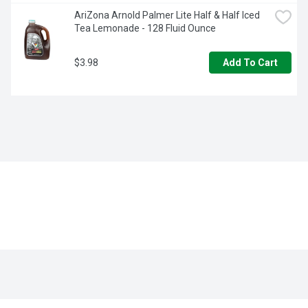
AriZona Arnold Palmer Lite Half & Half Iced 
Tea Lemonade - 128 Fluid Ounce
$3.98
Add To Cart