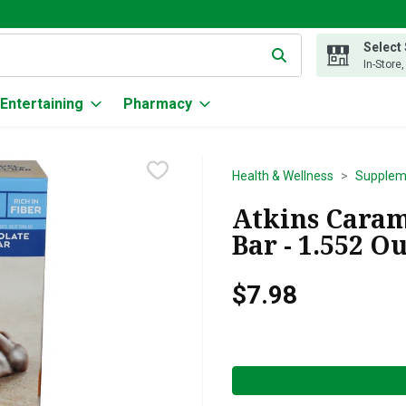
Select
g text field is used to search for items. Type your search term to
In-Store
Entertaining
Pharmacy
Health & Wellness
Supplem
Atkins Caram
Bar - 1.552 O
$7.98