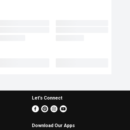
Let's Connect
Download Our Apps