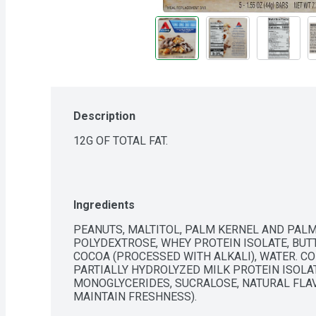
Description
12G OF TOTAL FAT.
Ingredients
PEANUTS, MALTITOL, PALM KERNEL AND PALM
POLYDEXTROSE, WHEY PROTEIN ISOLATE, BUTTE
COCOA (PROCESSED WITH ALKALI), WATER. CON
PARTIALLY HYDROLYZED MILK PROTEIN ISOLATE
MONOGLYCERIDES, SUCRALOSE, NATURAL FLAV
MAINTAIN FRESHNESS).