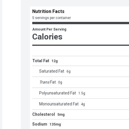
Nutrition Facts
5 servings per container
Amount Per Serving
Calories
Total Fat
12g
Saturated Fat
6
g
Trans
Fat
0
g
Polyunsaturated Fat
1.5
g
Monounsaturated Fat
4
g
Cholesterol
5mg
Sodium
135mg