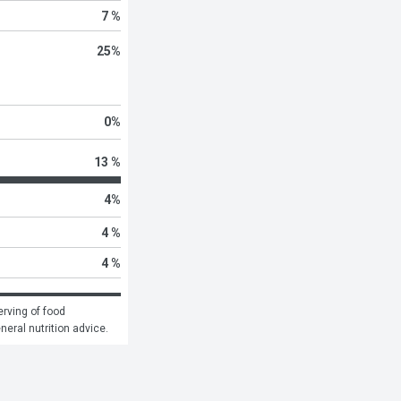
7 %
25
%
0
%
13 %
4
%
4 %
4 %
rving of food 
eneral nutrition advice.