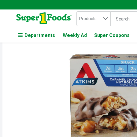
Search in
.
Products
The followin
Skip header to page content
Departments
Weekly Ad
Super Coupons