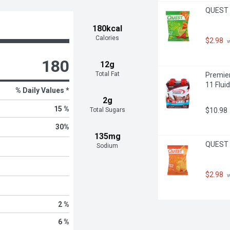
QUEST T
180kcal
Calories
$2.98
 
180
12g
Total Fat
Premier
11 Flui
% Daily Values *
2g
15 %
$10.98
Total Sugars
30
%
135mg
QUEST T
Sodium
$2.98
 
2 %
6 %