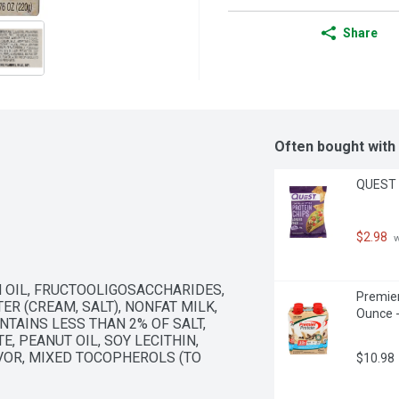
Share
Often bought with
QUEST T
$2.98
 
 OIL, FRUCTOOLIGOSACCHARIDES, 
Premier
R (CREAM, SALT), NONFAT MILK, 
Ounce -
TAINS LESS THAN 2% OF SALT, 
, PEANUT OIL, SOY LECITHIN, 
OR, MIXED TOCOPHEROLS (TO 
$10.98