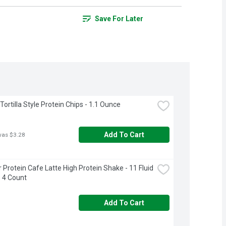
Save For Later
ortilla Style Protein Chips - 1.1 Ounce
Add To Cart
was $3.28
 Protein Cafe Latte High Protein Shake - 11 Fluid 
 4 Count
Add To Cart