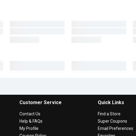
Customer Service
Quick Links
Contact Us
Find a Store
Help & FAQs
Super Coupons
My Profile
Email Preferences
Coupon Policy
Favorites