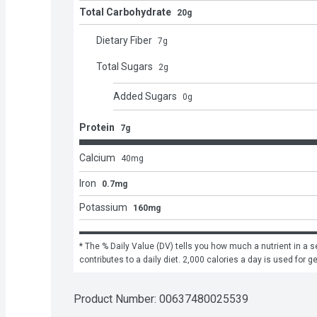
Total Carbohydrate
20g
Dietary Fiber
7
g
Total Sugars
2
g
Added Sugars
0
g
Protein
7g
Calcium
40
mg
Iron
0.7mg
Potassium
160mg
* The % Daily Value (DV) tells you how much a nutrient in a se
contributes to a daily diet. 2,000 calories a day is used for g
Product Number: 
00637480025539