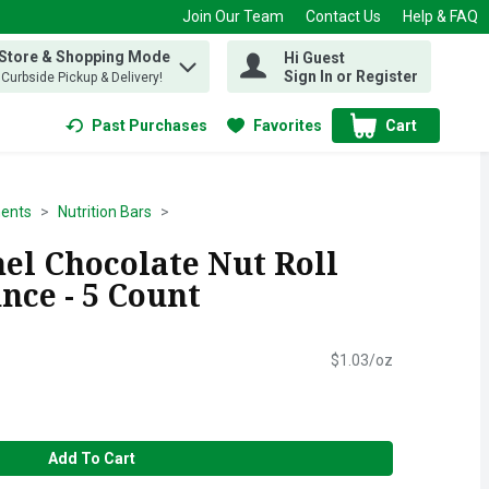
Join Our Team
Contact Us
Help & FAQ
 Store & Shopping Mode
Hi Guest
 find items.
Sign In or Register
, Curbside Pickup & Delivery!
Past Purchases
Favorites
Cart
.
ents
Nutrition Bars
el Chocolate Nut Roll
unce - 5 Count
$1.03/oz
Add To Cart