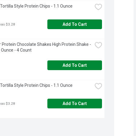
ortilla Style Protein Chips - 1.1 Ounce
Add To Cart
was $3.28
 Protein Chocolate Shakes High Protein Shake - 
d Ounce - 4 Count
Add To Cart
ortilla Style Protein Chips - 1.1 Ounce
Add To Cart
was $3.28