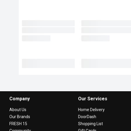
Company
Our Services
About Us
Home Delivery
Our Brands
DoorDash
FRESH 15
Shopping List
Community
Gift Cards