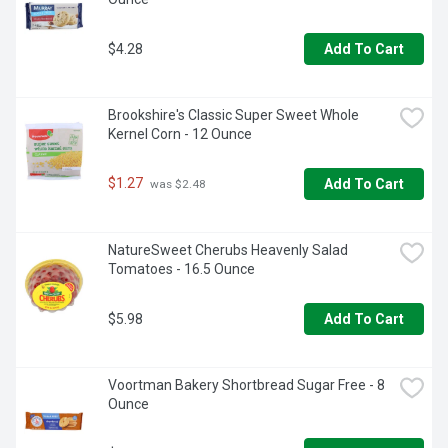
$4.28
Add To Cart
Brookshire's Classic Super Sweet Whole 
Kernel Corn - 12 Ounce
$1.27
Add To Cart
 was $2.48
NatureSweet Cherubs Heavenly Salad 
Tomatoes - 16.5 Ounce
$5.98
Add To Cart
Voortman Bakery Shortbread Sugar Free - 8 
Ounce