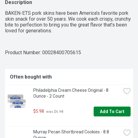
Description
BAKEN-ETS pork skins have been America’s favorite pork 
skin snack for over 50 years. We cook each crispy, crunchy 
bite to perfection to bring you the great flavor that’s been 
loved for generations.
Product Number: 
00028400705615
Often bought with
Philadelphia Cream Cheese Original - 8 
Ounce - 2 Count
$5.98
Add To Cart
 was $6.98
Murray Pecan Shortbread Cookies - 8.8 
Ounce