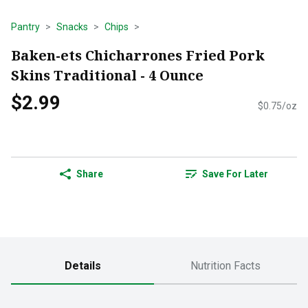
Pantry
Snacks
Chips
Baken-ets Chicharrones Fried Pork
Skins Traditional - 4 Ounce
$2.99
$0.75/oz
Share
Save For Later
Details
Nutrition Facts