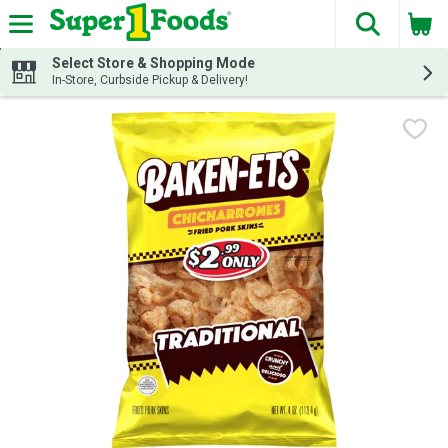
The fol
Skip header to page content
Select Store & Shopping Mode
In-Store, Curbside Pickup & Delivery!