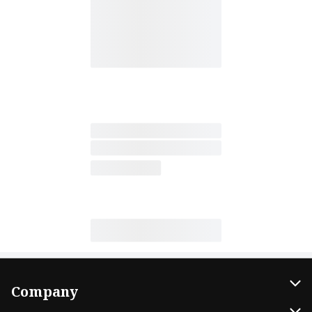
Company
About Us