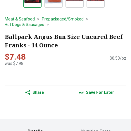
Meat & Seafood
Prepackaged/Smoked
Hot Dogs & Sausages
Ballpark Angus Bun Size Uncured Beef
Franks - 14 Ounce
$7.48
$0.53/oz
was $7.98
Share
Save For Later