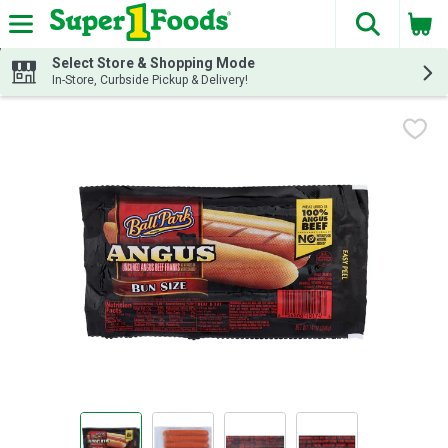
The fol
Skip header to page content
Select Store & Shopping Mode
In-Store, Curbside Pickup & Delivery!