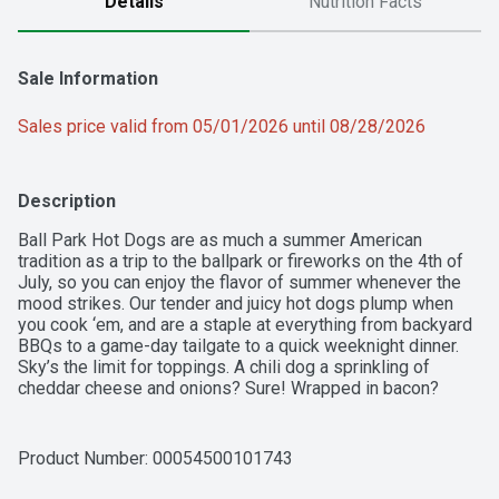
Details
Nutrition Facts
Sale Information
Sales price valid from 05/01/2026 until 08/28/2026
Description
Ball Park Hot Dogs are as much a summer American 
tradition as a trip to the ballpark or fireworks on the 4th of 
July, so you can enjoy the flavor of summer whenever the 
mood strikes. Our tender and juicy hot dogs plump when 
you cook ‘em, and are a staple at everything from backyard 
BBQs to a game-day tailgate to a quick weeknight dinner. 
Sky’s the limit for toppings. A chili dog a sprinkling of 
cheddar cheese and onions? Sure! Wrapped in bacon? 
Love the gourmet twist! You can even create a hot dog 
buffet, where everyone will find a combination to love. 
Whether you're enjoying a classic hot-off-the-grill dog or 
Product Number: 
00054500101743
loading one up Chicago style, Ball Park’s premium hot dogs 
will always take you back to that authentic taste of summer.