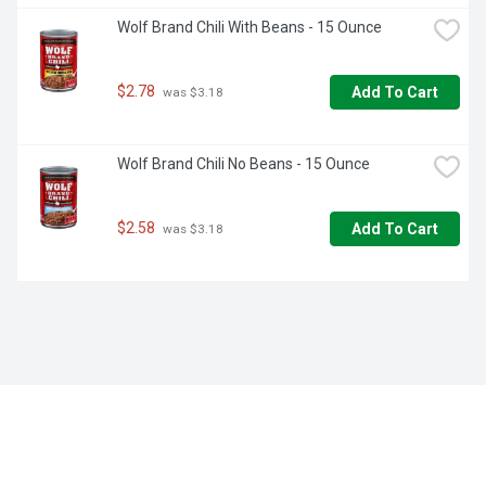
Wolf Brand Chili With Beans - 15 Ounce
$2.78
Add To Cart
 was $3.18
Wolf Brand Chili No Beans - 15 Ounce
$2.58
Add To Cart
 was $3.18