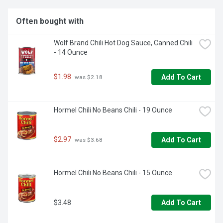
Often bought with
Wolf Brand Chili Hot Dog Sauce, Canned Chili 
- 14 Ounce
$1.98
Add To Cart
 was $2.18
Hormel Chili No Beans Chili - 19 Ounce
$2.97
Add To Cart
 was $3.68
Hormel Chili No Beans Chili - 15 Ounce
$3.48
Add To Cart