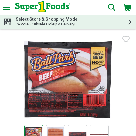
The fol
Skip header to page content
Select Store & Shopping Mode
In-Store, Curbside Pickup & Delivery!