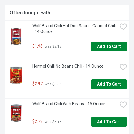
Often bought with
Wolf Brand Chili Hot Dog Sauce, Canned Chili 
- 14 Ounce
$1.98
Add To Cart
 was $2.18
Hormel Chili No Beans Chili - 19 Ounce
$2.97
Add To Cart
 was $3.68
Wolf Brand Chili With Beans - 15 Ounce
$2.78
Add To Cart
 was $3.18