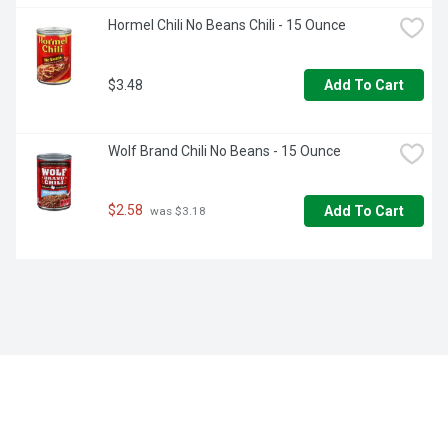
Hormel Chili No Beans Chili - 15 Ounce
$3.48
Add To Cart
Wolf Brand Chili No Beans - 15 Ounce
$2.58
Add To Cart
 was $3.18