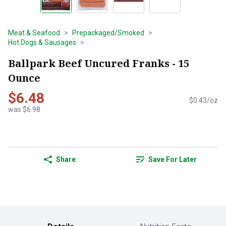
Meat & Seafood
Prepackaged/Smoked
Hot Dogs & Sausages
Ballpark Beef Uncured Franks - 15
Ounce
$6.48
$0.43/oz
was $6.98
Share
Save For Later