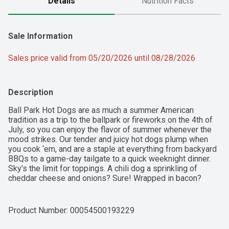
Details
Nutrition Facts
Sale Information
Sales price valid from 05/20/2026 until 08/28/2026
Description
Ball Park Hot Dogs are as much a summer American 
tradition as a trip to the ballpark or fireworks on the 4th of 
July, so you can enjoy the flavor of summer whenever the 
mood strikes. Our tender and juicy hot dogs plump when 
you cook ‘em, and are a staple at everything from backyard 
BBQs to a game-day tailgate to a quick weeknight dinner. 
Sky’s the limit for toppings. A chili dog a sprinkling of 
cheddar cheese and onions? Sure! Wrapped in bacon? 
Love the gourmet twist! You can even create a hot dog 
buffet, where everyone will find a combination to love. 
Whether you're enjoying a classic hot-off-the-grill dog or 
Product Number: 
00054500193229
loading one up Chicago style, Ball Park’s premium hot dogs 
will always take you back to that authentic taste of summer.