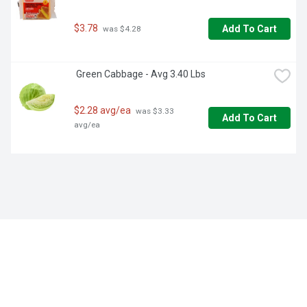
$3.78
Add To Cart
 was $4.28
 Green Cabbage - Avg 3.40 Lbs
$2.28 avg/ea
 was $3.33 
Add To Cart
avg/ea