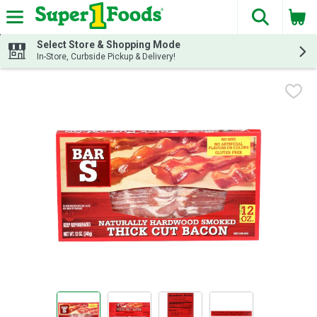
The fol
Skip header to page content
Select Store & Shopping Mode
In-Store, Curbside Pickup & Delivery!