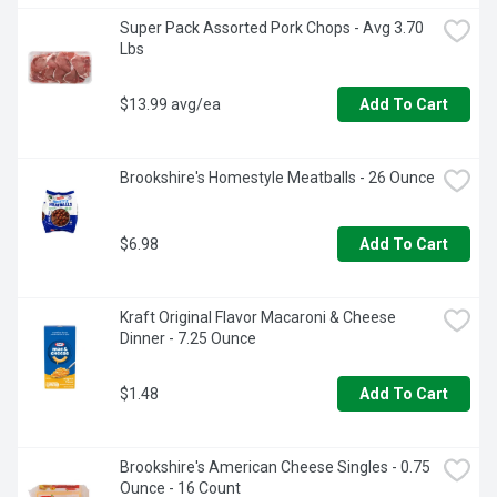
Super Pack Assorted Pork Chops - Avg 3.70 
Lbs
$13.99 avg/ea
Add To Cart
Brookshire's Homestyle Meatballs - 26 Ounce
$6.98
Add To Cart
Kraft Original Flavor Macaroni & Cheese 
Dinner - 7.25 Ounce
$1.48
Add To Cart
Brookshire's American Cheese Singles - 0.75 
Ounce - 16 Count