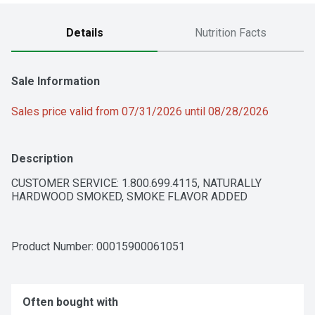
Details
Nutrition Facts
Sale Information
Sales price valid from 07/31/2026 until 08/28/2026
Description
CUSTOMER SERVICE: 1.800.699.4115, NATURALLY 
HARDWOOD SMOKED, SMOKE FLAVOR ADDED
Product Number: 
00015900061051
Often bought with