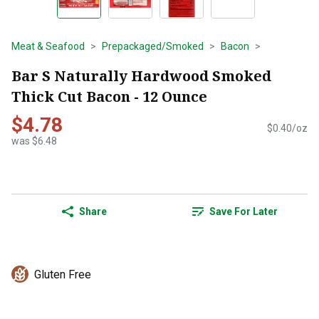
Meat & Seafood
Prepackaged/Smoked
Bacon
Bar S Naturally Hardwood Smoked
Thick Cut Bacon - 12 Ounce
$4.78
$0.40/oz
was $6.48
Share
Save For Later
Gluten Free