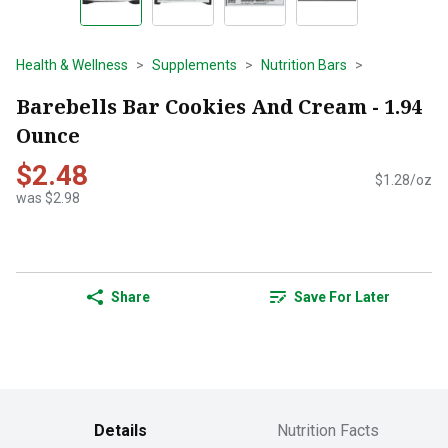
Health & Wellness
Supplements
Nutrition Bars
Barebells Bar Cookies And Cream - 1.94
Ounce
$2.48
$1.28/oz
was $2.98
Share
Save For Later
Details
Nutrition Facts