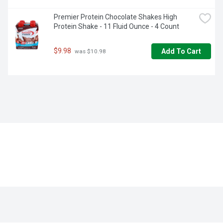
Premier Protein Chocolate Shakes High 
Protein Shake - 11 Fluid Ounce - 4 Count
$9.98
Add To Cart
 was $10.98