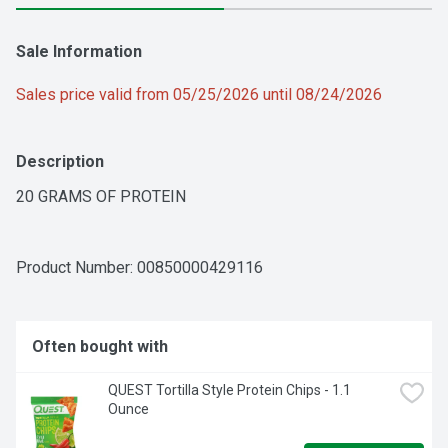
Sale Information
Sales price valid from 05/25/2026 until 08/24/2026
Description
20 GRAMS OF PROTEIN
Product Number: 
00850000429116
Often bought with
QUEST Tortilla Style Protein Chips - 1.1 
Ounce