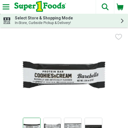
The fol
Skip header to page content
Select Store & Shopping Mode
In-Store, Curbside Pickup & Delivery!