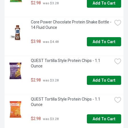
$2.98
Add To Cart
 was $3.28
Core Power Chocolate Protein Shake Bottle - 
14 Fluid Ounce
$3.98
Add To Cart
 was $4.48
QUEST Tortilla Style Protein Chips - 1.1 
Ounce
$2.98
Add To Cart
 was $3.28
QUEST Tortilla Style Protein Chips - 1.1 
Ounce
$2.98
Add To Cart
 was $3.28