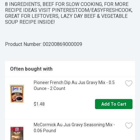
8 INGREDIENTS, BEEF FOR SLOW COOKING, FOR MORE 
RECIPE IDEAS VISIT PINTEREST.COM/EASYFRESHCOOK, 
GREAT FOR LEFTOVERS, LAZY DAY BEEF & VEGETABLE 
SOUP RECIPE INSIDE!
Product Number: 
00200869000009
Often bought with
Pioneer French Dip Au Jus Gravy Mix - 0.5 
Ounce - 2 Count
$1.48
Add To Cart
McCormick Au Jus Gravy Seasoning Mix - 
0.06 Pound