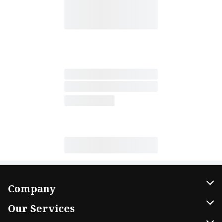
Company
About Us
Our Services