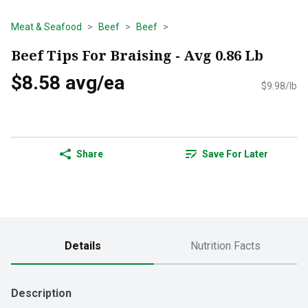
Meat & Seafood
Beef
Beef
Beef Tips For Braising - Avg 0.86 Lb
$8.58 avg/ea
$9.98/lb
Share
Save For Later
Details
Nutrition Facts
Description