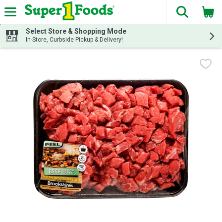
The fol
Skip header to page content
Select Store & Shopping Mode
In-Store, Curbside Pickup & Delivery!