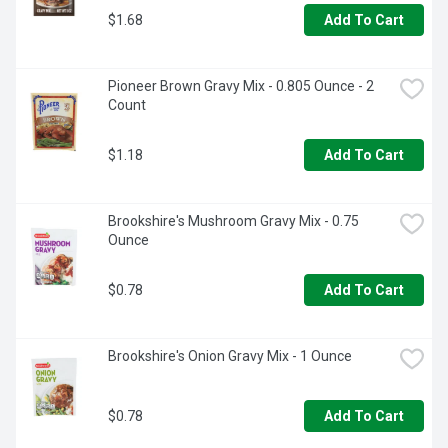
$1.68
Add To Cart
Pioneer Brown Gravy Mix - 0.805 Ounce - 2 
Count
$1.18
Add To Cart
Brookshire's Mushroom Gravy Mix - 0.75 
Ounce
$0.78
Add To Cart
Brookshire's Onion Gravy Mix - 1 Ounce
$0.78
Add To Cart